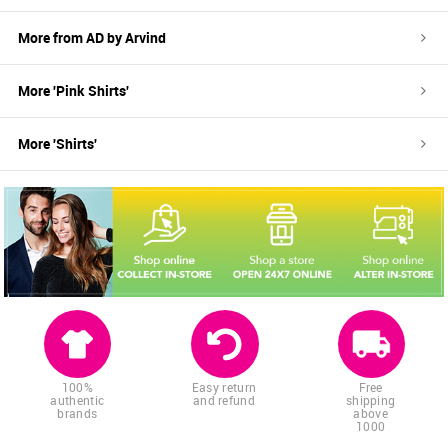
More from
AD by Arvind
More '
Pink
Shirts
'
More '
Shirts
'
100%
Easy return
Free
authentic
and refund
shipping
brands
above
1000