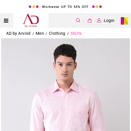
Workwear UP TO 55% OFF
|
Login
AD by Arvind
Men
Clothing
Shirts
/
/
/