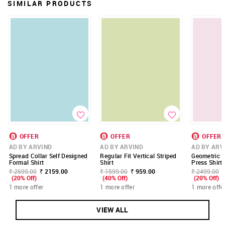
SIMILAR PRODUCTS
OFFER
OFFER
OFFER
AD BY ARVIND
AD BY ARVIND
AD BY ARV
Spread Collar Self Designed
Regular Fit Vertical Striped
Geometric P
Formal Shirt
Shirt
Press Shirt
₹ 2699.00
₹ 2159.00
₹ 1599.00
₹ 959.00
₹ 2499.00
(20% Off)
(40% Off)
(20% Off)
1 more offer
1 more offer
1 more offe
VIEW ALL