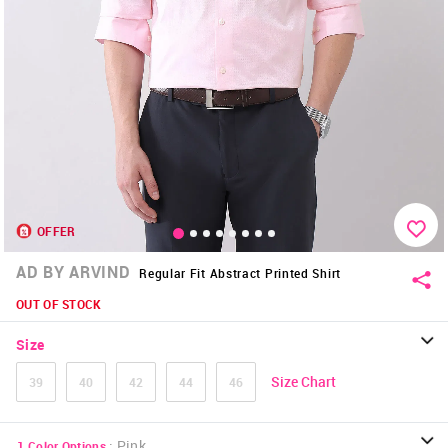
OFFER
AD BY ARVIND
Regular Fit Abstract Printed Shirt
OUT OF STOCK
Size
Size Chart
39
40
42
44
46
:
Pink
1
Color Options