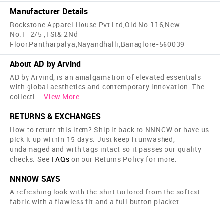
Manufacturer Details
Rockstone Apparel House Pvt Ltd,Old No.116,New
No.112/5 ,1St& 2Nd
Floor,Pantharpalya,Nayandhalli,Banaglore-560039
About AD by Arvind
AD by Arvind, is an amalgamation of elevated essentials
with global aesthetics and contemporary innovation. The
collecti
...
View More
RETURNS & EXCHANGES
How to return this item? Ship it back to NNNOW or have us
pick it up within 15 days. Just keep it unwashed,
undamaged and with tags intact so it passes our quality
checks. See
FAQs
on our Returns Policy for more.
NNNOW SAYS
A refreshing look with the shirt tailored from the softest
fabric with a flawless fit and a full button placket.