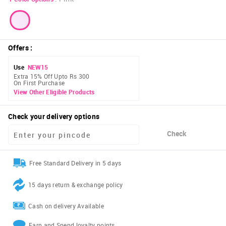
Offers
:
Use
NEW15
Extra 15% Off Upto Rs 300
On First Purchase
View Other Eligible Products
Check your delivery options
Check
Free Standard Delivery in 5 days
15 days return & exchange policy
Cash on delivery Available
Earn and Spend loyalty points