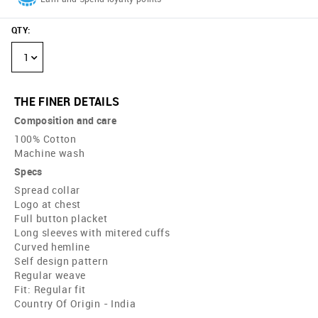
QTY
:
1
THE FINER DETAILS
Composition and care
100% Cotton
Machine wash
Specs
Spread collar
Logo at chest
Full button placket
Long sleeves with mitered cuffs
Curved hemline
Self design pattern
Regular weave
Fit: Regular fit
Country Of Origin - India