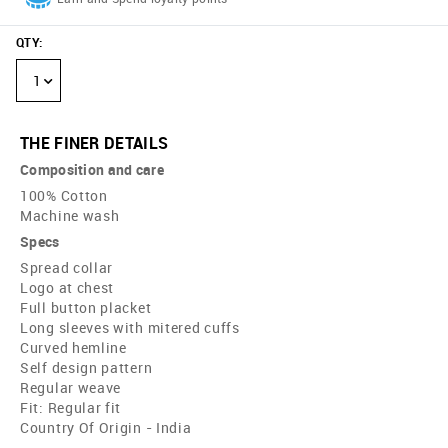
QTY
:
1
THE FINER DETAILS
Composition and care
100% Cotton
Machine wash
Specs
Spread collar
Logo at chest
Full button placket
Long sleeves with mitered cuffs
Curved hemline
Self design pattern
Regular weave
Fit: Regular fit
Country Of Origin - India