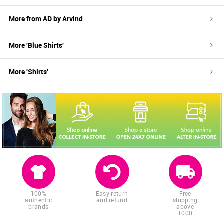
More from
AD by Arvind
More '
Blue
Shirts
'
More '
Shirts
'
100%
Easy return
Free
authentic
and refund
shipping
brands
above
1000