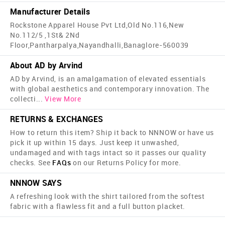
Manufacturer Details
Rockstone Apparel House Pvt Ltd,Old No.116,New
No.112/5 ,1St& 2Nd
Floor,Pantharpalya,Nayandhalli,Banaglore-560039
About AD by Arvind
AD by Arvind, is an amalgamation of elevated essentials
with global aesthetics and contemporary innovation. The
collecti
...
View More
RETURNS & EXCHANGES
How to return this item? Ship it back to NNNOW or have us
pick it up within 15 days. Just keep it unwashed,
undamaged and with tags intact so it passes our quality
checks. See
FAQs
on our Returns Policy for more.
NNNOW SAYS
A refreshing look with the shirt tailored from the softest
fabric with a flawless fit and a full button placket.