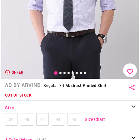
OFFER
AD BY ARVIND
Regular Fit Abstract Printed Shirt
OUT OF STOCK
Size
Size Chart
39
40
42
44
46
:
Lilac
1
Color Options