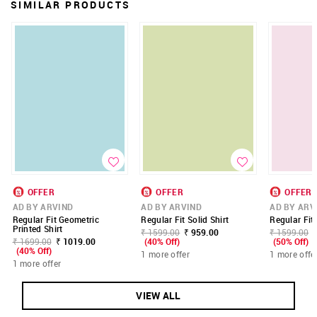
SIMILAR PRODUCTS
OFFER
OFFER
OFFER
AD BY ARVIND
AD BY ARVIND
AD BY ARV
Regular Fit Geometric
Regular Fit Solid Shirt
Regular Fit 
Printed Shirt
₹ 1599.00
₹ 959.00
₹ 1599.00
₹ 1699.00
₹ 1019.00
(40% Off)
(50% Off)
(40% Off)
1 more offer
1 more offe
1 more offer
VIEW ALL