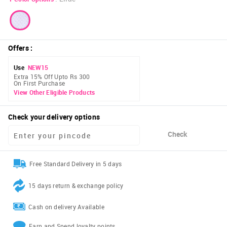
Offers
:
Use
NEW15
Extra 15% Off Upto Rs 300
On First Purchase
View Other Eligible Products
Check your delivery options
Check
Free Standard Delivery in 5 days
15 days return & exchange policy
Cash on delivery Available
Earn and Spend loyalty points