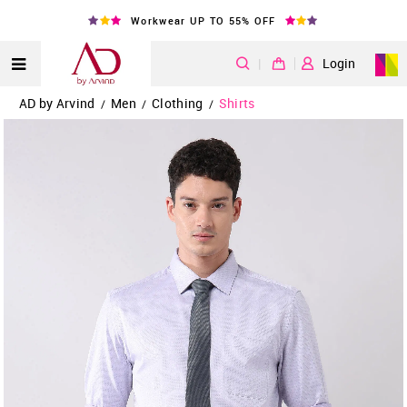
Workwear UP TO 55% OFF
|
Login
AD by Arvind
Men
Clothing
Shirts
/
/
/