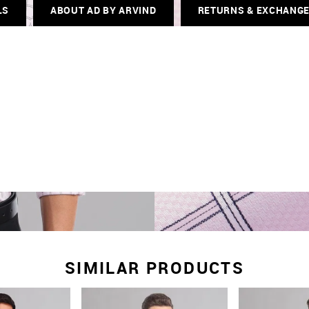
LS
ABOUT AD BY ARVIND
RETURNS & EXCHANG
SIMILAR PRODUCTS