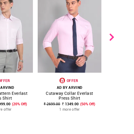
OFFER
OFFER
 ARVIND
AD BY ARVIND
AD B
ttern Everlast
Cutaway Collar Everlast
Vertical
FAVOURITE
SHOP NNNOW
FAVOURITE
SHOP NNNOW
s Shirt
Press Shirt
Form
999.00
(20% Off)
₹ 2699.00
₹ 1349.00
(50% Off)
₹ 2799.00
₹
e offer
1 more offer
1 m