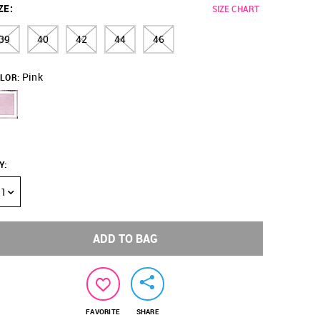
ZE
:
SIZE CHART
39
40
42
44
46
Pink
LOR:
Y
:
1
ADD TO BAG
FAVORITE
SHARE