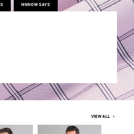
ES
NNNOW SAYS
VIEW ALL