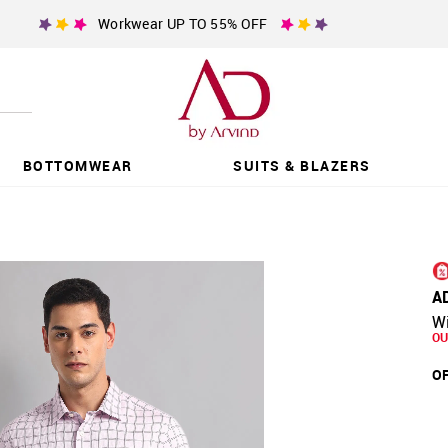
Workwear UP TO 55% OFF
BOTTOMWEAR
SUITS & BLAZERS
A
W
OU
OF