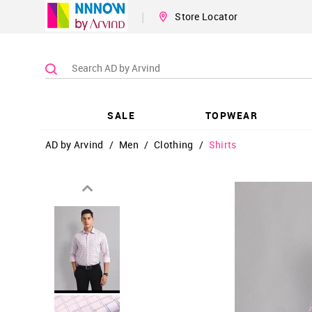
|
Store Locator
SALE
TOPWEAR
AD by Arvind
/
Men
/
Clothing
/
Shirts