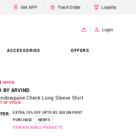
|
|
Get APP
Track Order
Loyalty
|
Login
ACCESSORIES
OFFERS
OFFER
D BY ARVIND
indowpane Check Long Sleeve Shirt
T OF STOCK
EXTRA 15% OFF UPTO RS 300 ON FIRST
FER:
PURCHASE
NEW15
OTHER ELIGIBLE PRODUCTS