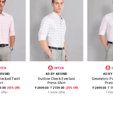
FFER
OFFER
ARVIND
AD BY ARVIND
AD BY
hecked Twill
Outline Check Everlast
Geometric Pa
FAVOURITE
SHOP NNNOW
FAVOURITE
SHOP NNNOW
rt
Press Shirt
Pres
9.00
(45% Off)
₹ 2699.00
₹ 2159.00
(20% Off)
₹ 2499.00
₹ 1
 offer
1 more offer
1 mor