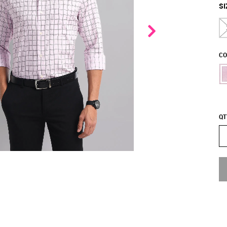
SI
CO
QT