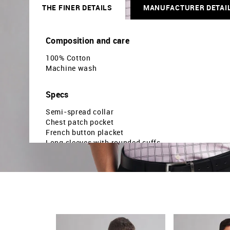
THE FINER DETAILS
MANUFACTURER DETAI
Composition and care
100% Cotton
Machine wash
Specs
Semi-spread collar
Chest patch pocket
French button placket
Long sleeves with rounded cuffs
Curved hemline
Windowpane checked pattern
Dobby weave
Regular fit
Country Of Origin - India