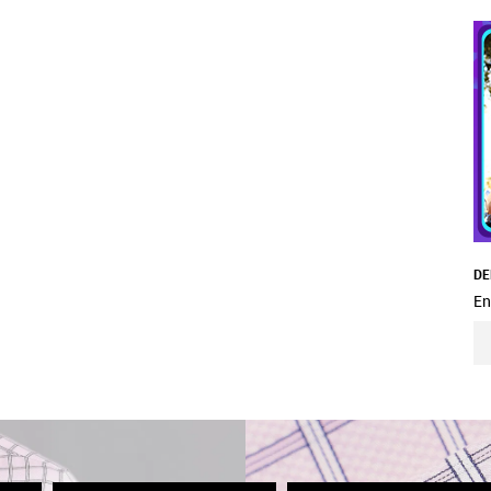
DE
En