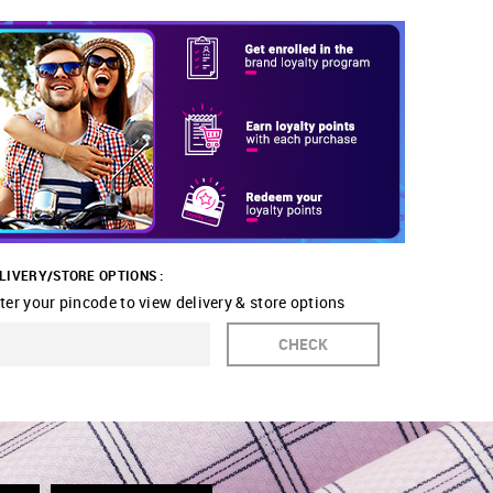
LIVERY/STORE OPTIONS :
ter your pincode to view delivery & store options
CHECK