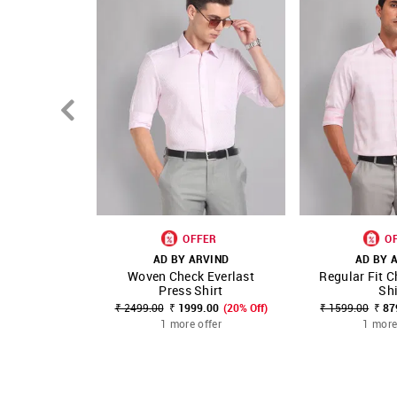
OFFER
O
AD BY ARVIND
AD BY 
Woven Check Everlast
Regular Fit C
SHOP NNNOW
FAVOURITE
SHOP NNNOW
Press Shirt
Shi
₹ 2499.00
₹ 1999.00
(20% Off)
₹ 1599.00
₹ 87
1 more offer
1 more