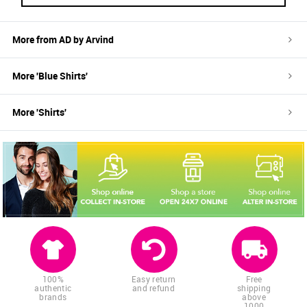
More from
AD by Arvind
More '
Blue
Shirts
'
More '
Shirts
'
100%
Easy return
Free
authentic
and refund
shipping
brands
above
1000