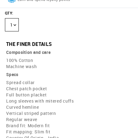
QTY
:
1
THE FINER DETAILS
Composition and care
100% Cotton
Machine wash
Specs
Spread collar
Chest patch pocket
Full button placket
Long sleeves with mitered cuffs
Curved hemline
Vertical striped pattern
Regular weave
Brand fit: Modern fit
Fit mapping: Slim fit
Country Of Origin - India