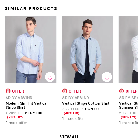
SIMILAR PRODUCTS
OFFER
OFFER
OFFER
AD BY ARVIND
AD BY ARVIND
AD BY ARV
Modern Slim Fit Vertical
Vertical Stripe Cotton Shirt
Vertical Str
Stripe Shirt
Summer Shi
₹ 2299.00
₹ 1379.00
₹ 2099.00
₹ 1679.00
(40% Off)
₹ 1799.00
(20% Off)
(40% Off)
1 more offer
1 more offer
1 more offe
VIEW ALL