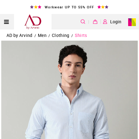
Workwear UP TO 55% OFF
|
Login
AD by Arvind
Men
Clothing
Shirts
/
/
/