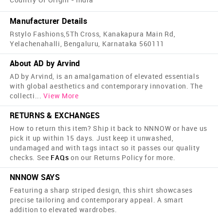
Manufacturer Details
Rstylo Fashions,5Th Cross, Kanakapura Main Rd,
Yelachenahalli, Bengaluru, Karnataka 560111
About AD by Arvind
AD by Arvind, is an amalgamation of elevated essentials
with global aesthetics and contemporary innovation. The
collecti
...
View More
RETURNS & EXCHANGES
How to return this item? Ship it back to NNNOW or have us
pick it up within 15 days. Just keep it unwashed,
undamaged and with tags intact so it passes our quality
checks. See
FAQs
on our Returns Policy for more.
NNNOW SAYS
Featuring a sharp striped design, this shirt showcases
precise tailoring and contemporary appeal. A smart
addition to elevated wardrobes.