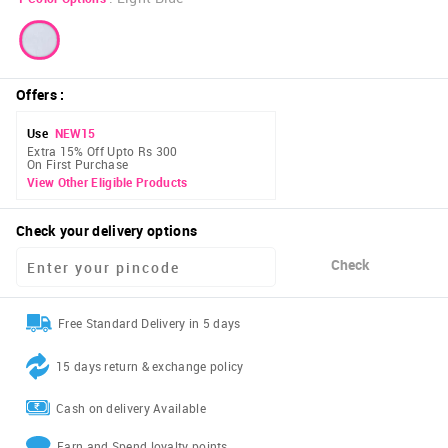
Offers
:
Use
NEW15
Extra 15% Off Upto Rs 300
On First Purchase
View Other Eligible Products
Check your delivery options
Check
Free Standard Delivery in 5 days
15 days return & exchange policy
Cash on delivery Available
Earn and Spend loyalty points