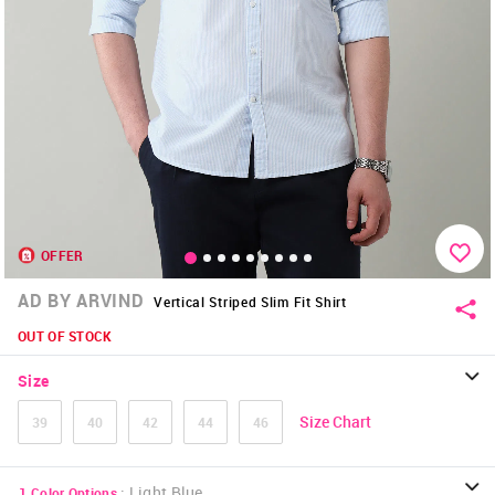
OFFER
AD BY ARVIND
Vertical Striped Slim Fit Shirt
OUT OF STOCK
Size
Size Chart
39
40
42
44
46
:
Light Blue
1
Color Options