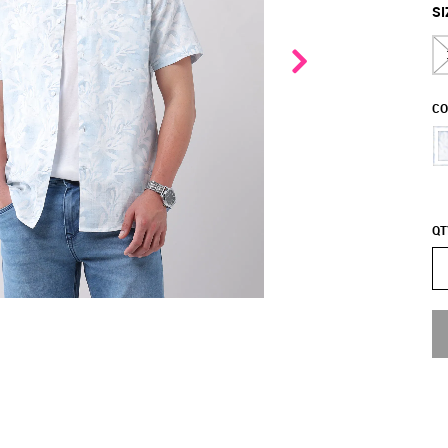
SI
CO
QT