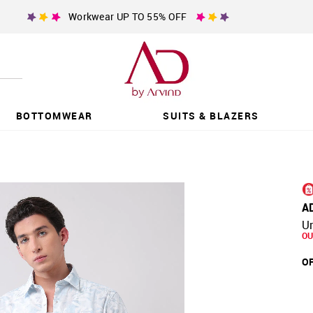
Workwear UP TO 55% OFF
BOTTOMWEAR
SUITS & BLAZERS
A
Ur
OU
OF