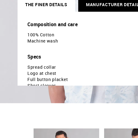
THE FINER DETAILS
MANUFACTURER DETAI
Composition and care
100% Cotton
Machine wash
Specs
Spread collar
Logo at chest
Full button placket
Short sleeves
Curved hemline
Floral printed pattern
Regular weave
Brand fit: Modern
Fit mapping: Slim fit
Country Of Origin - India