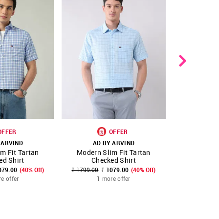
OFFER
OFFER
 ARVIND
AD BY ARVIND
AD B
m Fit Tartan
Modern Slim Fit Tartan
Modern Sli
FAVOURITE
SHOP NNNOW
FAVOURITE
SHOP NNNOW
ed Shirt
Checked Shirt
Stri
079.00
(40% Off)
₹ 1799.00
₹ 1079.00
(40% Off)
₹ 1799.00
₹
e offer
1 more offer
1 m