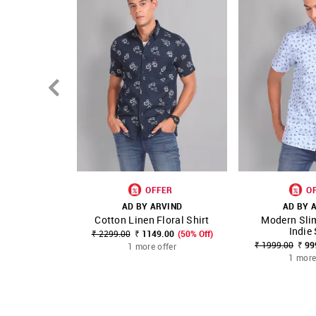
OFFER
O
AD BY ARVIND
AD BY 
Cotton Linen Floral Shirt
Modern Slim
SHOP NNNOW
FAVOURITE
SHOP NNNOW
Indie 
₹ 2299.00
₹ 1149.00
(50% Off)
₹ 1999.00
₹ 99
1 more offer
1 more