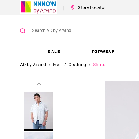
|
Store Locator
SALE
TOPWEAR
AD by Arvind
/
Men
/
Clothing
/
Shirts