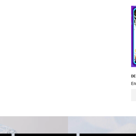
DE
En