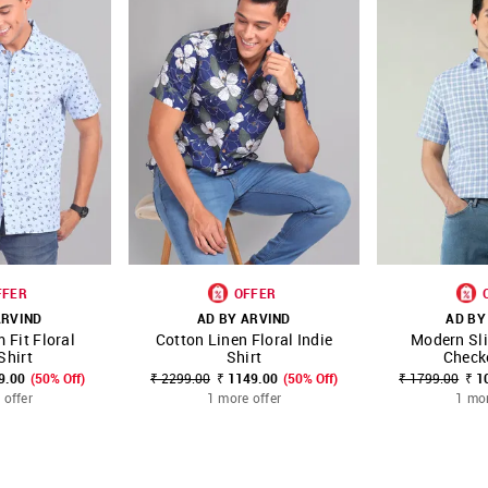
FFER
OFFER
ARVIND
AD BY ARVIND
AD BY
 Fit Floral
Cotton Linen Floral Indie
Modern Sli
FAVOURITE
SHOP NNNOW
FAVOURITE
SHOP NNNOW
Shirt
Shirt
Check
9.00
(50% Off)
₹ 2299.00
₹ 1149.00
(50% Off)
₹ 1799.00
₹ 1
 offer
1 more offer
1 mor