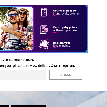
LIVERY/STORE OPTIONS :
ter your pincode to view delivery & store options
CHECK