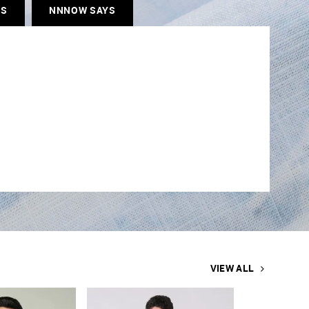
ES
NNNOW SAYS
VIEW ALL