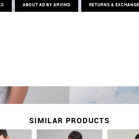
LS
ABOUT AD BY ARVIND
RETURNS & EXCHANG
SIMILAR PRODUCTS