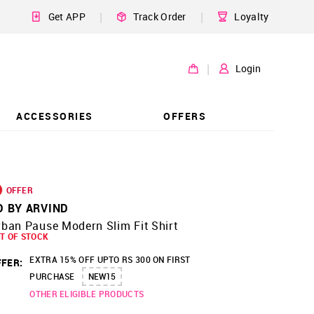
|
|
Get APP
Track Order
Loyalty
|
Login
ACCESSORIES
OFFERS
OFFER
D BY ARVIND
ban Pause Modern Slim Fit Shirt
T OF STOCK
EXTRA 15% OFF UPTO RS 300 ON FIRST
FER:
PURCHASE
NEW15
OTHER ELIGIBLE PRODUCTS