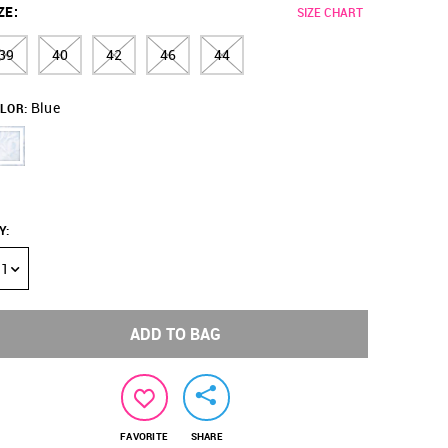
ZE
:
SIZE CHART
39
40
42
46
44
Blue
LOR:
Y
:
1
ADD TO BAG
FAVORITE
SHARE