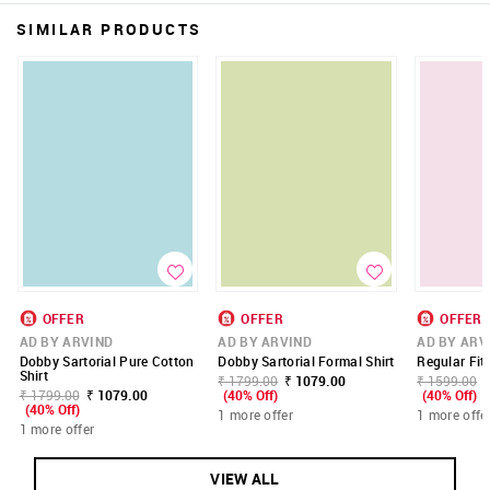
SIMILAR PRODUCTS
OFFER
OFFER
OFFER
AD BY ARVIND
AD BY ARVIND
AD BY ARV
Dobby Sartorial Pure Cotton
Dobby Sartorial Formal Shirt
Regular Fit 
Shirt
₹ 1799.00
₹ 1079.00
₹ 1599.00
₹ 1799.00
₹ 1079.00
(40% Off)
(40% Off)
(40% Off)
1 more offer
1 more offe
1 more offer
VIEW ALL