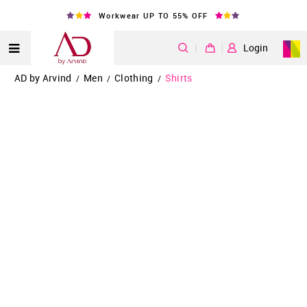
Workwear UP TO 55% OFF
|
Login
AD by Arvind
Men
Clothing
Shirts
/
/
/