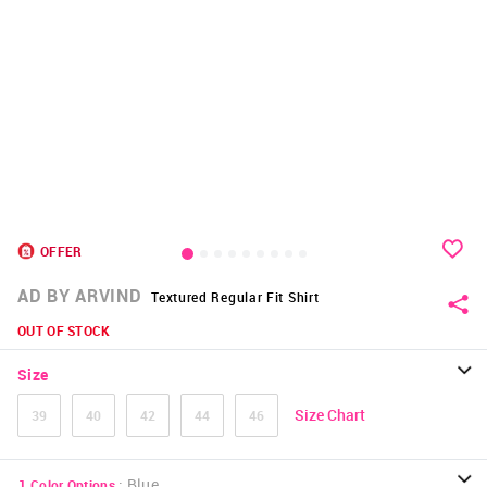
OFFER
AD BY ARVIND
Textured Regular Fit Shirt
OUT OF STOCK
Size
Size Chart
39
40
42
44
46
:
Blue
1
Color Options