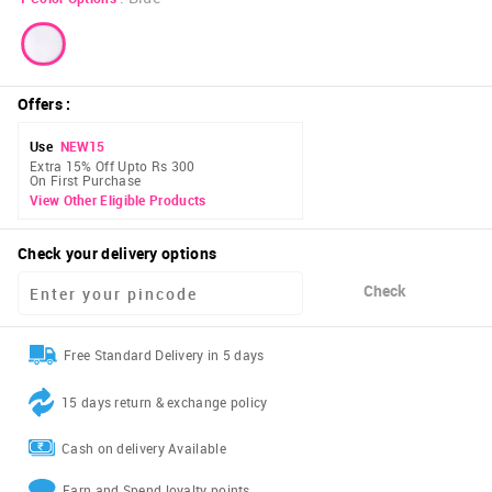
Offers
:
Use
NEW15
Extra 15% Off Upto Rs 300
On First Purchase
View Other Eligible Products
Check your delivery options
Check
Free Standard Delivery in 5 days
15 days return & exchange policy
Cash on delivery Available
Earn and Spend loyalty points