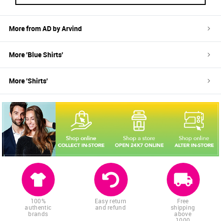
More from
AD by Arvind
More '
Blue
Shirts
'
More '
Shirts
'
100%
Easy return
Free
authentic
and refund
shipping
brands
above
1000