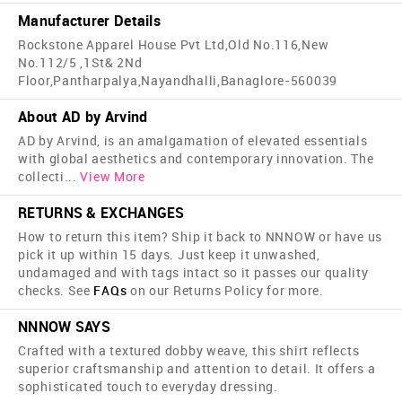
Manufacturer Details
Rockstone Apparel House Pvt Ltd,Old No.116,New
No.112/5 ,1St& 2Nd
Floor,Pantharpalya,Nayandhalli,Banaglore-560039
About AD by Arvind
AD by Arvind, is an amalgamation of elevated essentials
with global aesthetics and contemporary innovation. The
collecti
...
View More
RETURNS & EXCHANGES
How to return this item? Ship it back to NNNOW or have us
pick it up within 15 days. Just keep it unwashed,
undamaged and with tags intact so it passes our quality
checks. See
FAQs
on our Returns Policy for more.
NNNOW SAYS
Crafted with a textured dobby weave, this shirt reflects
superior craftsmanship and attention to detail. It offers a
sophisticated touch to everyday dressing.