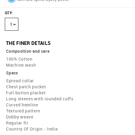
QTY
:
1
THE FINER DETAILS
Composition and care
100% Cotton
Machine wash
Specs
Spread collar
Chest patch pocket
Full button placket
Long sleeves with rounded cuffs
Curved hemline
Textured pattern
Dobby weave
Regular fit
Country Of Origin - India