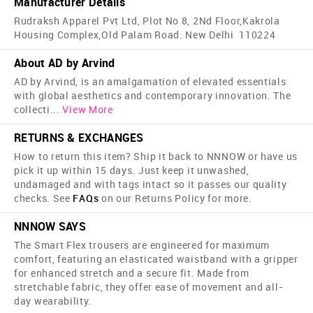
Manufacturer Details
Rudraksh Apparel Pvt Ltd, Plot No 8, 2Nd Floor,Kakrola
Housing Complex,Old Palam Road. New Delhi 110224
About AD by Arvind
AD by Arvind, is an amalgamation of elevated essentials
with global aesthetics and contemporary innovation. The
collecti
...
View More
RETURNS & EXCHANGES
How to return this item? Ship it back to NNNOW or have us
pick it up within 15 days. Just keep it unwashed,
undamaged and with tags intact so it passes our quality
checks. See
FAQs
on our Returns Policy for more.
NNNOW SAYS
The Smart Flex trousers are engineered for maximum
comfort, featuring an elasticated waistband with a gripper
for enhanced stretch and a secure fit. Made from
stretchable fabric, they offer ease of movement and all-
day wearability.