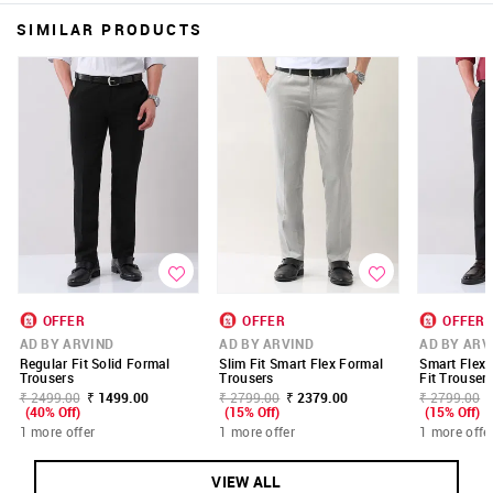
SIMILAR PRODUCTS
OFFER
OFFER
OFFER
AD BY ARVIND
AD BY ARVIND
AD BY ARV
Regular Fit Solid Formal
Slim Fit Smart Flex Formal
Smart Flex 
Trousers
Trousers
Fit Trouser
₹ 2499.00
₹ 1499.00
₹ 2799.00
₹ 2379.00
₹ 2799.00
(40% Off)
(15% Off)
(15% Off)
1 more offer
1 more offer
1 more offe
VIEW ALL