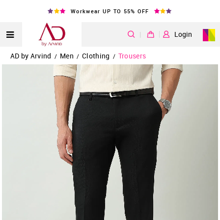
Workwear UP TO 55% OFF
|
Login
AD by Arvind
Men
Clothing
Trousers
/
/
/