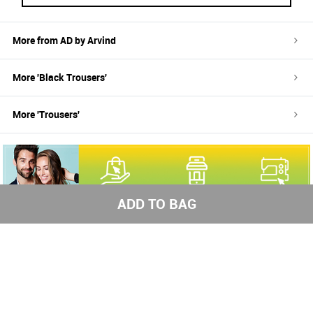
More from
AD by Arvind
More '
Black
Trousers
'
More '
Trousers
'
ADD TO BAG
100%
Easy return
Free
authentic
and refund
shipping
brands
above
1000