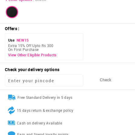
Offers
:
Use
NEW15
Extra 15% Off Upto Rs 300
On First Purchase
View Other Eligible Products
Check your delivery options
Check
Free Standard Delivery in 5 days
15 days return & exchange policy
Cash on delivery Available
Earn and Spend loyalty points