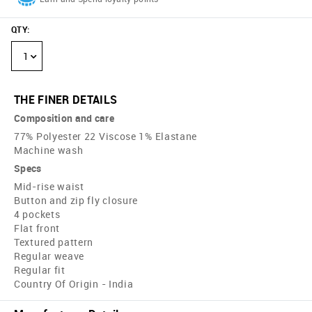
QTY
:
1
THE FINER DETAILS
Composition and care
77% Polyester 22 Viscose 1% Elastane
Machine wash
Specs
Mid-rise waist
Button and zip fly closure
4 pockets
Flat front
Textured pattern
Regular weave
Regular fit
Country Of Origin - India