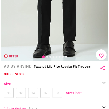
OFFER
AD BY ARVIND
Textured Mid Rise Regular Fit Trousers
OUT OF STOCK
Size
Size Chart
30
32
34
36
38
:
Black
1
Color Options