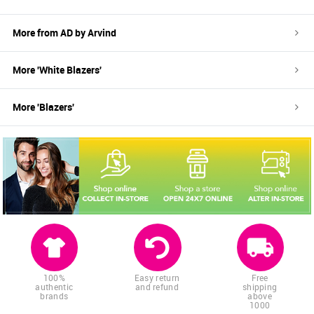
More from
AD by Arvind
More '
White
Blazers
'
More '
Blazers
'
100%
Easy return
Free
authentic
and refund
shipping
brands
above
1000