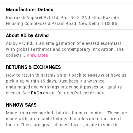
Manufacturer Details
Rudraksh Apparel Pvt Ltd, Plot No 8, 2Nd Floor,Kakrola
Housing Complex,Old Palam Road. New Delhi 110086
About AD by Arvind
AD by Arvind, is an amalgamation of elevated essentials
with global aesthetics and contemporary innovation. The
collecti
...
View More
RETURNS & EXCHANGES
How to return this item? Ship it back to NNNOW or have us
pick it up within 15 days. Just keep it unwashed,
undamaged and with tags intact so it passes our quality
checks. See
FAQs
on our Returns Policy for more.
NNNOW SAYS
Made from new age knit fabrics for max comfort. These are
made with stretchable linings that adds on to the stretch
factor. These are great all day blazers, made in slim fit.