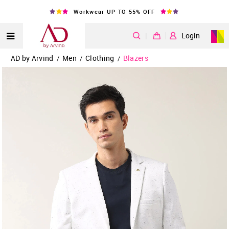
Workwear UP TO 55% OFF
|
Login
AD by Arvind
Men
Clothing
Blazers
/
/
/