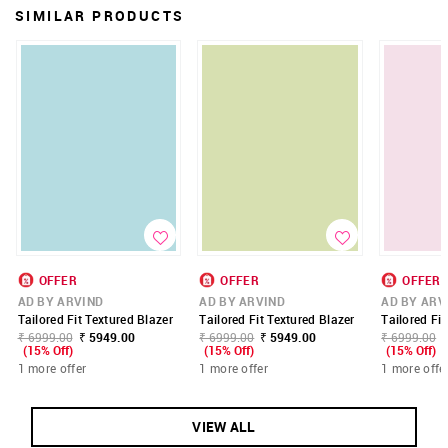
SIMILAR PRODUCTS
OFFER
OFFER
OFFER
AD BY ARVIND
AD BY ARVIND
AD BY ARV
Tailored Fit Textured Blazer
Tailored Fit Textured Blazer
Tailored Fit
₹ 6999.00
₹ 5949.00
₹ 6999.00
₹ 5949.00
₹ 6999.00
(15% Off)
(15% Off)
(15% Off)
1 more offer
1 more offer
1 more offe
VIEW ALL