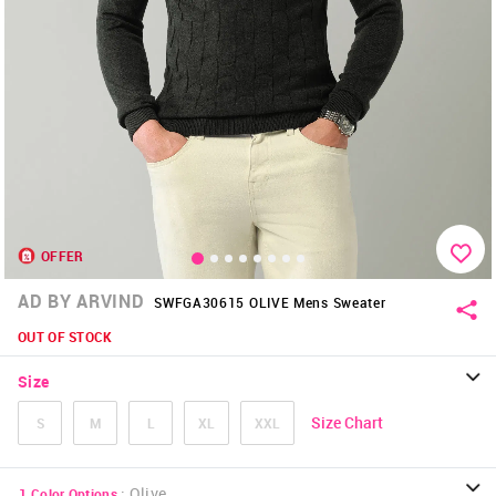
OFFER
AD BY ARVIND
SWFGA30615 OLIVE Mens Sweater
OUT OF STOCK
Size
Size Chart
S
M
L
XL
XXL
:
Olive
1
Color Options