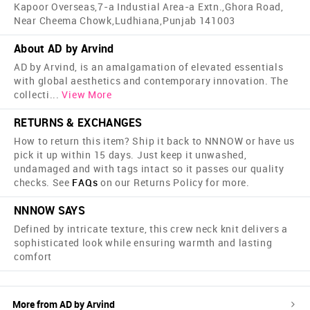
Kapoor Overseas,7-a Industial Area-a Extn.,Ghora Road,
Near Cheema Chowk,Ludhiana,Punjab 141003
About AD by Arvind
AD by Arvind, is an amalgamation of elevated essentials
with global aesthetics and contemporary innovation. The
collecti
...
View More
RETURNS & EXCHANGES
How to return this item? Ship it back to NNNOW or have us
pick it up within 15 days. Just keep it unwashed,
undamaged and with tags intact so it passes our quality
checks. See
FAQs
on our Returns Policy for more.
NNNOW SAYS
Defined by intricate texture, this crew neck knit delivers a
sophisticated look while ensuring warmth and lasting
comfort
More from
AD by Arvind