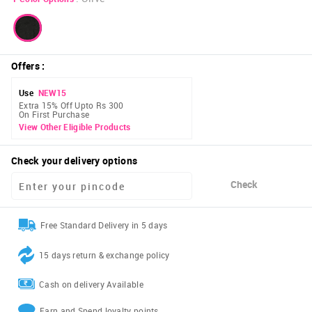
Offers
:
Use
NEW15
Extra 15% Off Upto Rs 300
On First Purchase
View Other Eligible Products
Check your delivery options
Check
Free Standard Delivery in 5 days
15 days return & exchange policy
Cash on delivery Available
Earn and Spend loyalty points