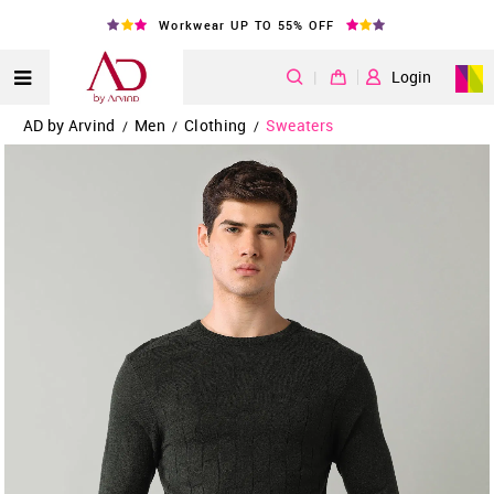
Workwear UP TO 55% OFF
|
Login
AD by Arvind
Men
Clothing
Sweaters
/
/
/