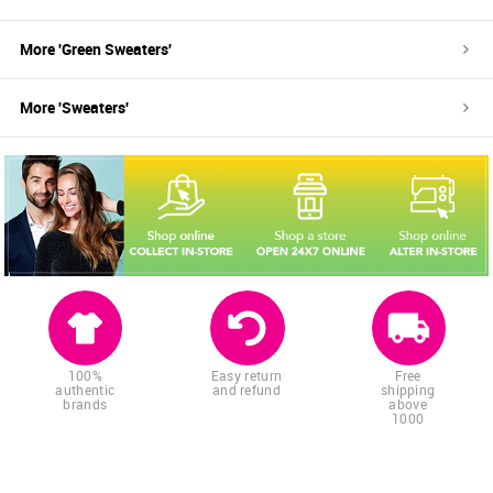
More '
Green
Sweaters
'
More '
Sweaters
'
100%
Easy return
Free
authentic
and refund
shipping
brands
above
1000