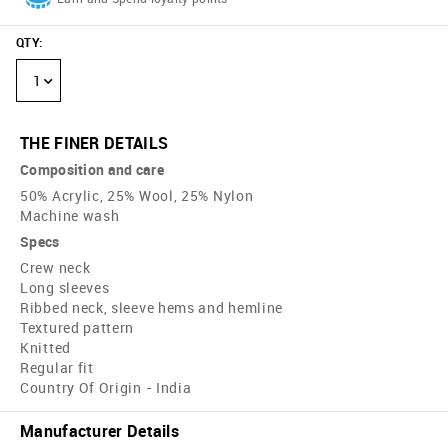
QTY
:
1
THE FINER DETAILS
Composition and care
50% Acrylic, 25% Wool, 25% Nylon
Machine wash
Specs
Crew neck
Long sleeves
Ribbed neck, sleeve hems and hemline
Textured pattern
Knitted
Regular fit
Country Of Origin - India
Manufacturer Details