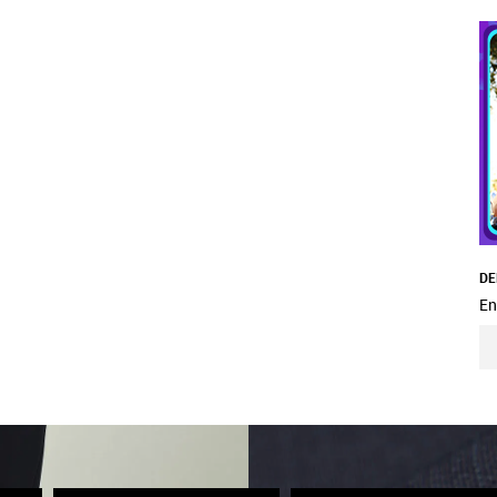
DE
En