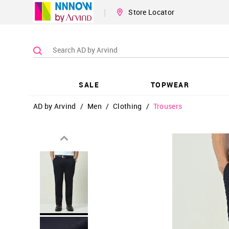
|
Store Locator
SALE
TOPWEAR
AD by Arvind
/
Men
/
Clothing
/
Trousers