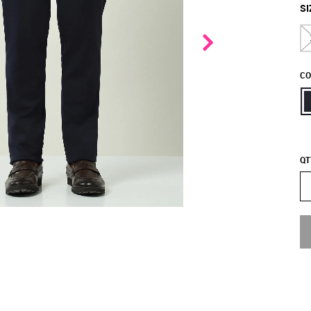
SI
CO
QT