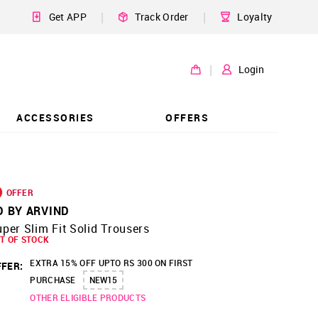
|
|
Get APP
Track Order
Loyalty
|
Login
ACCESSORIES
OFFERS
OFFER
D BY ARVIND
per Slim Fit Solid Trousers
T OF STOCK
EXTRA 15% OFF UPTO RS 300 ON FIRST
FER:
PURCHASE
NEW15
OTHER ELIGIBLE PRODUCTS