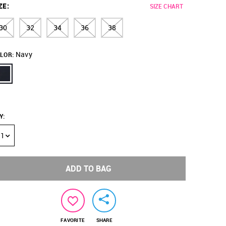
ZE
:
SIZE CHART
30
32
34
36
38
Navy
LOR:
Y
:
1
ADD TO BAG
FAVORITE
SHARE