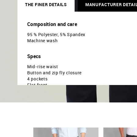
THE FINER DETAILS
MANUFACTURER DETAI
Composition and care
95 % Polyester, 5% Spandex
Machine wash
Specs
Mid-rise waist
Button and zip fly closure
4 pockets
Flat front
Solid pattern
Regualr weave
Super slim fit
Country Of Origin - India