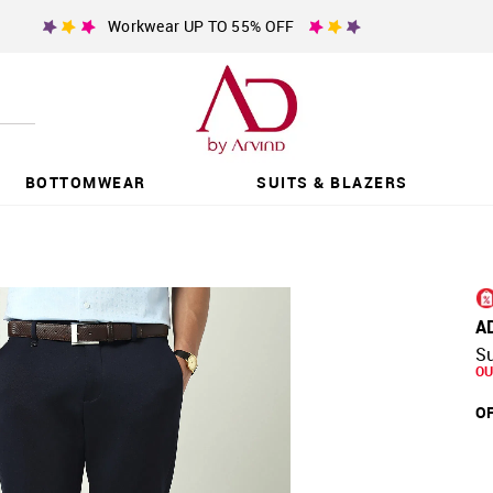
Workwear UP TO 55% OFF
BOTTOMWEAR
SUITS & BLAZERS
A
Su
OU
OF