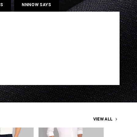
ES
NNNOW SAYS
VIEW ALL