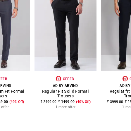
FFER
OFFER
ARVIND
AD BY ARVIND
AD BY
im Fit Formal
Regular Fit Solid Formal
Regulat fit
FAVOURITE
SHOP NNNOW
FAVOURITE
SHOP NNNOW
sers
Trousers
Tro
39.00
(40% Off)
₹ 2499.00
₹ 1499.00
(40% Off)
₹ 3999.00
₹ 1
 offer
1 more offer
1 mor