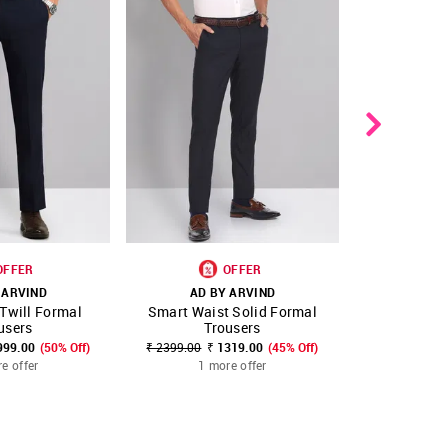
OFFER
OFFER
 ARVIND
AD BY ARVIND
AD B
 Twill Formal
Smart Waist Solid Formal
Smart Wais
FAVOURITE
SHOP NNNOW
FAVOURITE
SHOP NNNOW
users
Trousers
Tr
999.00
(50% Off)
₹ 2399.00
₹ 1319.00
(45% Off)
₹ 2399.00
₹
e offer
1 more offer
1 m