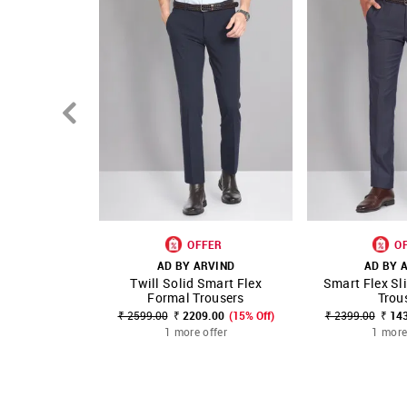
OFFER
O
AD BY ARVIND
AD BY 
Twill Solid Smart Flex
Smart Flex Sl
SHOP NNNOW
FAVOURITE
SHOP NNNOW
Formal Trousers
Trou
₹ 2599.00
₹ 2209.00
(15% Off)
₹ 2399.00
₹ 14
1 more offer
1 more