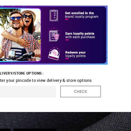
LIVERY/STORE OPTIONS :
ter your pincode to view delivery & store options
CHECK