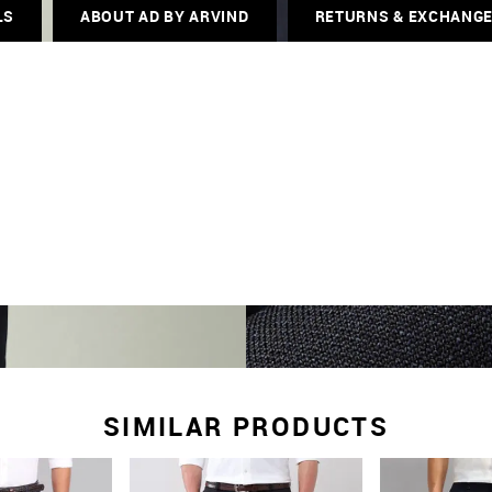
LS
ABOUT AD BY ARVIND
RETURNS & EXCHANG
SIMILAR PRODUCTS