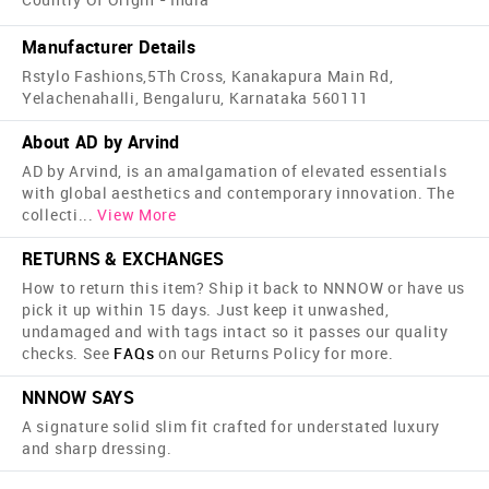
Manufacturer Details
Rstylo Fashions,5Th Cross, Kanakapura Main Rd,
Yelachenahalli, Bengaluru, Karnataka 560111
About AD by Arvind
AD by Arvind, is an amalgamation of elevated essentials
with global aesthetics and contemporary innovation. The
collecti
...
View More
RETURNS & EXCHANGES
How to return this item? Ship it back to NNNOW or have us
pick it up within 15 days. Just keep it unwashed,
undamaged and with tags intact so it passes our quality
checks. See
FAQs
on our Returns Policy for more.
NNNOW SAYS
A signature solid slim fit crafted for understated luxury
and sharp dressing.