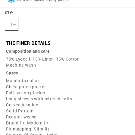
QTY
:
1
THE FINER DETAILS
Composition and care
70% Lyocell, 15% Linen, 15% Cotton
Machine wash
Specs
Mandarin collar
Chest patch pocket
Full button placket
Long sleeves with mitered cuffs
Curved hemline
Solid Pattern
Regular weave
Brand fit: Modern fit
Fit mapping: Slim fit
Country Of Origin - India