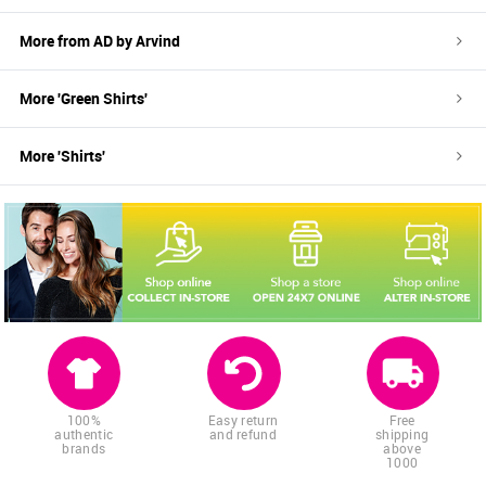
More from
AD by Arvind
More '
Green
Shirts
'
More '
Shirts
'
100%
Easy return
Free
authentic
and refund
shipping
brands
above
1000