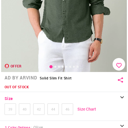
OFFER
AD BY ARVIND
Solid Slim Fit Shirt
OUT OF STOCK
Size
Size Chart
39
40
42
44
46
:
Olive
1
Color Options