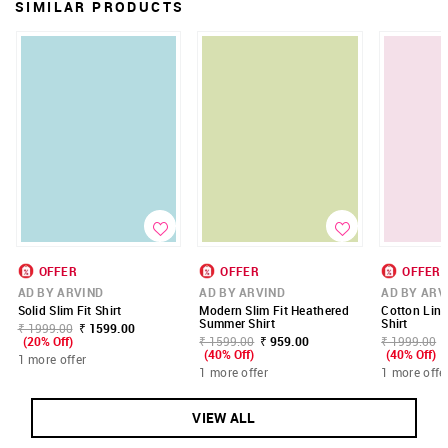
SIMILAR PRODUCTS
OFFER
OFFER
OFFER
AD BY ARVIND
AD BY ARVIND
AD BY ARV
Solid Slim Fit Shirt
Modern Slim Fit Heathered
Cotton Lin
Summer Shirt
Shirt
₹ 1999.00
₹ 1599.00
(20% Off)
₹ 1599.00
₹ 959.00
₹ 1999.00
(40% Off)
(40% Off)
1 more offer
1 more offer
1 more offe
VIEW ALL