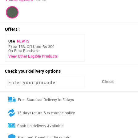
Offers
:
Use
NEW15
Extra 15% Off Upto Rs 300
On First Purchase
View Other Eligible Products
Check your delivery options
Check
Free Standard Delivery in 5 days
15 days return & exchange policy
Cash on delivery Available
Earn and Spend loyalty points