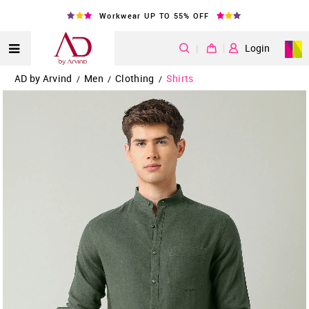
Workwear UP TO 55% OFF
|
Login
AD by Arvind
Men
Clothing
Shirts
/
/
/