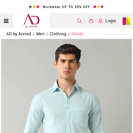
Workwear UP TO 55% OFF
|
Login
AD by Arvind
Men
Clothing
Shirts
/
/
/