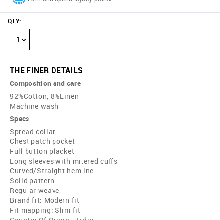
QTY
:
1
THE FINER DETAILS
Composition and care
92%Cotton, 8%Linen
Machine wash
Specs
Spread collar
Chest patch pocket
Full button placket
Long sleeves with mitered cuffs
Curved/Straight hemline
Solid pattern
Regular weave
Brand fit: Modern fit
Fit mapping: Slim fit
Country Of Origin - India