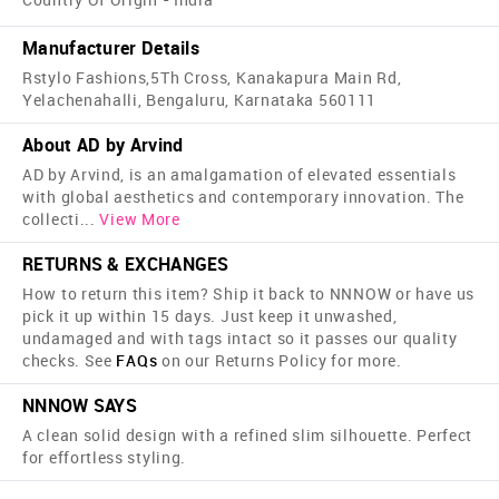
Manufacturer Details
Rstylo Fashions,5Th Cross, Kanakapura Main Rd,
Yelachenahalli, Bengaluru, Karnataka 560111
About AD by Arvind
AD by Arvind, is an amalgamation of elevated essentials
with global aesthetics and contemporary innovation. The
collecti
...
View More
RETURNS & EXCHANGES
How to return this item? Ship it back to NNNOW or have us
pick it up within 15 days. Just keep it unwashed,
undamaged and with tags intact so it passes our quality
checks. See
FAQs
on our Returns Policy for more.
NNNOW SAYS
A clean solid design with a refined slim silhouette. Perfect
for effortless styling.