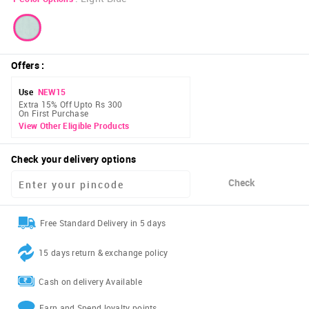
Offers
:
Use
NEW15
Extra 15% Off Upto Rs 300
On First Purchase
View Other Eligible Products
Check your delivery options
Check
Free Standard Delivery in 5 days
15 days return & exchange policy
Cash on delivery Available
Earn and Spend loyalty points