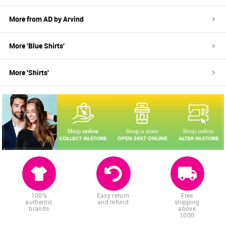
More from
AD by Arvind
More '
Blue
Shirts
'
More '
Shirts
'
100%
Easy return
Free
authentic
and refund
shipping
brands
above
1000