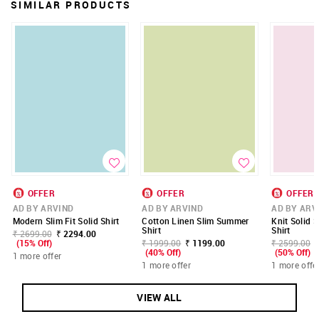
SIMILAR PRODUCTS
OFFER
OFFER
OFFER
AD BY ARVIND
AD BY ARVIND
AD BY ARV
Modern Slim Fit Solid Shirt
Cotton Linen Slim Summer
Knit Solid S
Shirt
Shirt
₹ 2699.00
₹ 2294.00
(15% Off)
₹ 1999.00
₹ 1199.00
₹ 2599.00
(40% Off)
(50% Off)
1 more offer
1 more offer
1 more offe
VIEW ALL