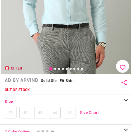
OFFER
AD BY ARVIND
Solid Slim Fit Shirt
OUT OF STOCK
Size
Size Chart
39
40
42
44
46
:
Light Blue
1
Color Options