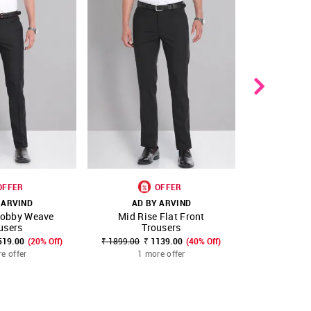
OFFER
OFFER
 ARVIND
AD BY ARVIND
AD B
Dobby Weave
Mid Rise Flat Front
Smart Flex 
FAVOURITE
SHOP NNNOW
FAVOURITE
SHOP NNNOW
users
Trousers
Tr
519.00
(20% Off)
₹ 1899.00
₹ 1139.00
(40% Off)
₹ 2399.00
₹
e offer
1 more offer
1 m