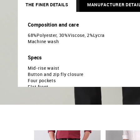
THE FINER DETAILS
MANUFACTURER DETAI
Composition and care
68%Polyester, 30%Viscose, 2%Lycra
Machine wash
Specs
Mid-rise waist
Button and zip fly closure
Four pockets
Flat front
Solid pattern
Dobby weave
Slim fit
Country Of Origin - India