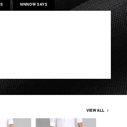
ES
NNNOW SAYS
VIEW ALL