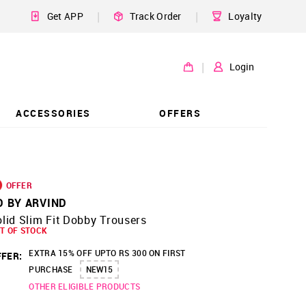
|
|
Get APP
Track Order
Loyalty
|
Login
ACCESSORIES
OFFERS
OFFER
D BY ARVIND
lid Slim Fit Dobby Trousers
T OF STOCK
EXTRA 15% OFF UPTO RS 300 ON FIRST
FER:
PURCHASE
NEW15
OTHER ELIGIBLE PRODUCTS