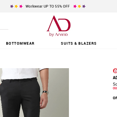
Workwear UP TO 55% OFF
BOTTOMWEAR
SUITS & BLAZERS
A
So
OU
OF