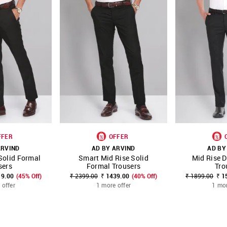
FFER
OFFER
ARVIND
AD BY ARVIND
AD BY
Solid Formal
Smart Mid Rise Solid
Mid Rise 
FAVOURITE
SHOP NNNOW
FAVOURITE
SHOP NNNOW
sers
Formal Trousers
Tro
19.00
(45% Off)
₹ 2399.00
₹ 1439.00
(40% Off)
₹ 1899.00
₹ 1
 offer
1 more offer
1 mor