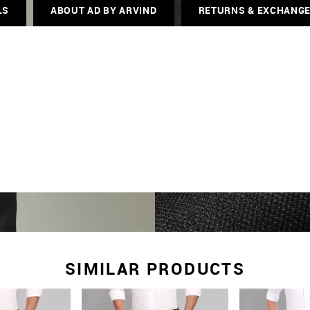
LS
ABOUT AD BY ARVIND
RETURNS & EXCHANG
SIMILAR PRODUCTS