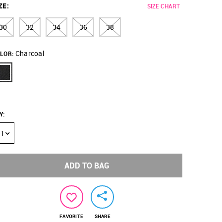
ZE
:
SIZE CHART
30
32
34
36
38
Charcoal
LOR:
Y
:
1
ADD TO BAG
FAVORITE
SHARE