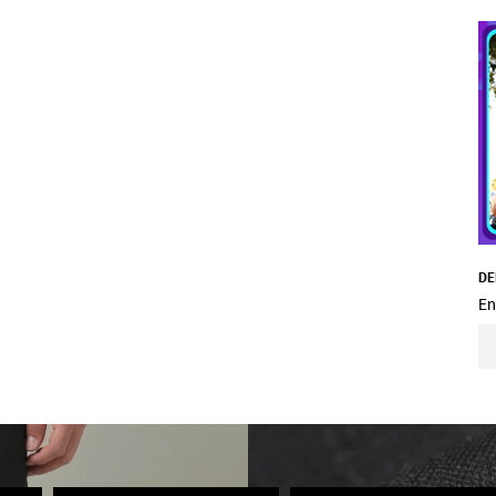
DE
En