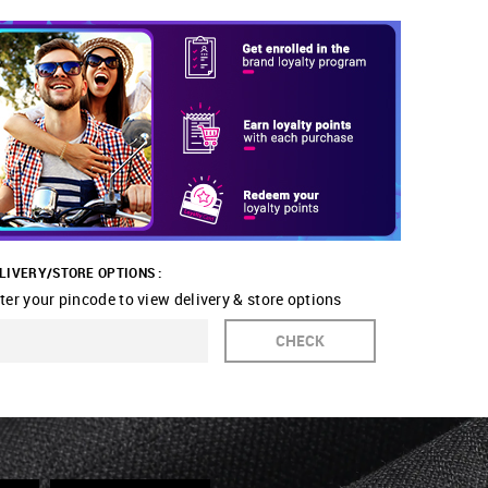
LIVERY/STORE OPTIONS :
ter your pincode to view delivery & store options
CHECK