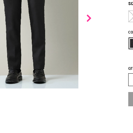
SI
CO
QT