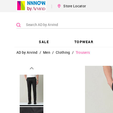
|
Store Locator
SALE
TOPWEAR
AD by Arvind
/
Men
/
Clothing
/
Trousers