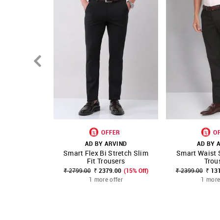
OFFER
O
AD BY ARVIND
AD BY 
Smart Flex Bi Stretch Slim
Smart Waist 
SHOP NNNOW
FAVOURITE
SHOP NNNOW
Fit Trousers
Trou
₹ 2799.00
₹ 2379.00
(15% Off)
₹ 2399.00
₹ 13
1 more offer
1 more