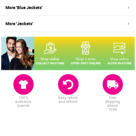
More '
Blue
Jackets
'
More '
Jackets
'
100%
Easy return
Free
authentic
and refund
shipping
brands
above
1000