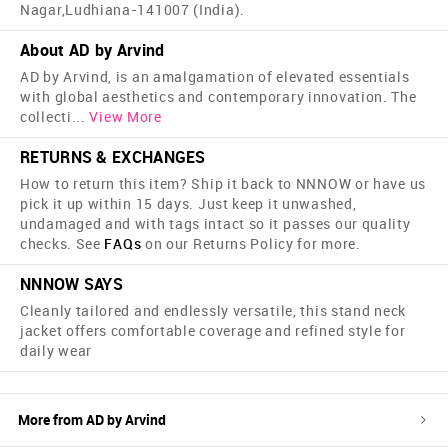
Nagar,Ludhiana-141007 (India).
About AD by Arvind
AD by Arvind, is an amalgamation of elevated essentials
with global aesthetics and contemporary innovation. The
collecti
...
View More
RETURNS & EXCHANGES
How to return this item? Ship it back to NNNOW or have us
pick it up within 15 days. Just keep it unwashed,
undamaged and with tags intact so it passes our quality
checks. See
FAQs
on our Returns Policy for more.
NNNOW SAYS
Cleanly tailored and endlessly versatile, this stand neck
jacket offers comfortable coverage and refined style for
daily wear
More from
AD by Arvind