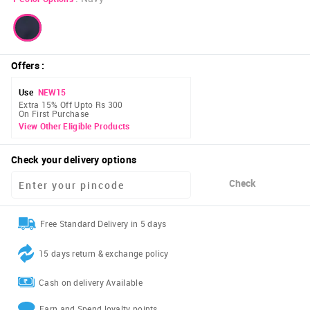
Offers
:
Use
NEW15
Extra 15% Off Upto Rs 300
On First Purchase
View Other Eligible Products
Check your delivery options
Check
Free Standard Delivery in 5 days
15 days return & exchange policy
Cash on delivery Available
Earn and Spend loyalty points