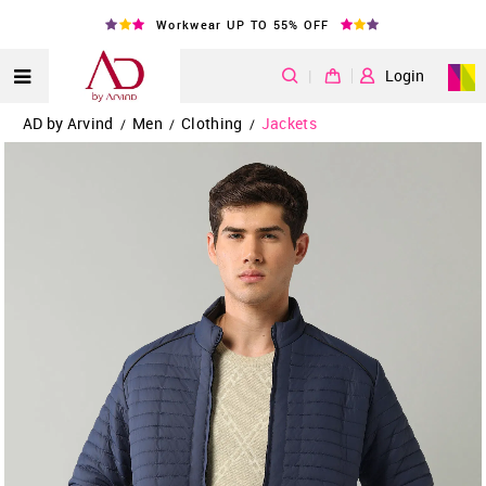
Workwear UP TO 55% OFF
|
Login
AD by Arvind
Men
Clothing
Jackets
/
/
/