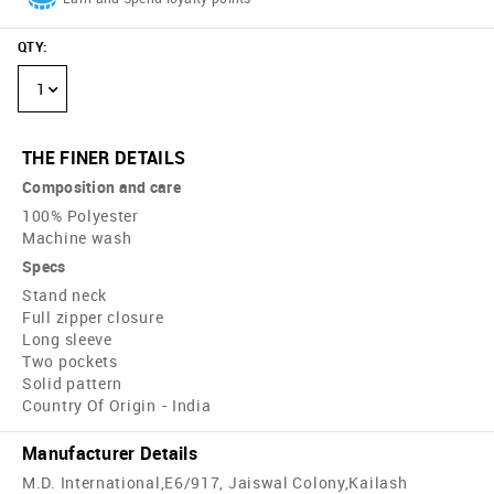
QTY
:
1
THE FINER DETAILS
Composition and care
100% Polyester
Machine wash
Specs
Stand neck
Full zipper closure
Long sleeve
Two pockets
Solid pattern
Country Of Origin - India
Manufacturer Details
M.D. International,E6/917, Jaiswal Colony,Kailash