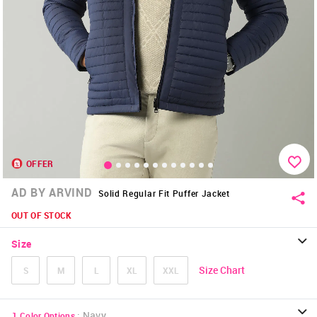
OFFER
AD BY ARVIND
Solid Regular Fit Puffer Jacket
OUT OF STOCK
Size
Size Chart
S
M
L
XL
XXL
:
Navy
1
Color Options