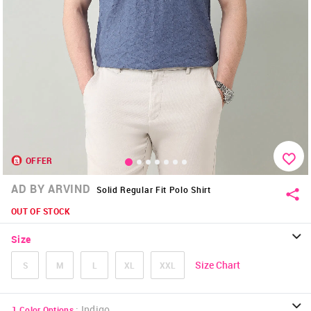
OFFER
AD BY ARVIND
Solid Regular Fit Polo Shirt
OUT OF STOCK
Size
Size Chart
S
M
L
XL
XXL
:
Indigo
1
Color Options