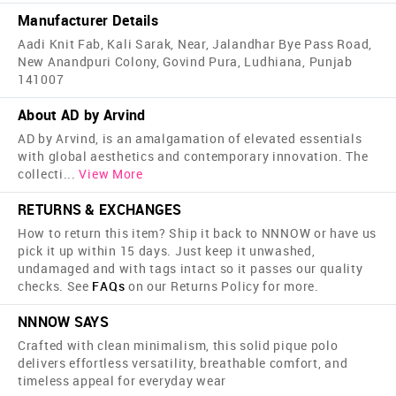
Manufacturer Details
Aadi Knit Fab, Kali Sarak, Near, Jalandhar Bye Pass Road,
New Anandpuri Colony, Govind Pura, Ludhiana, Punjab
141007
About AD by Arvind
AD by Arvind, is an amalgamation of elevated essentials
with global aesthetics and contemporary innovation. The
collecti
...
View More
RETURNS & EXCHANGES
How to return this item? Ship it back to NNNOW or have us
pick it up within 15 days. Just keep it unwashed,
undamaged and with tags intact so it passes our quality
checks. See
FAQs
on our Returns Policy for more.
NNNOW SAYS
Crafted with clean minimalism, this solid pique polo
delivers effortless versatility, breathable comfort, and
timeless appeal for everyday wear