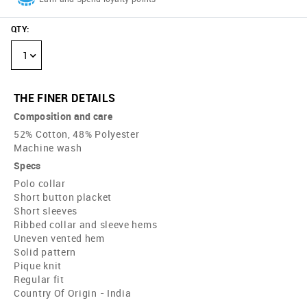
QTY
:
1
THE FINER DETAILS
Composition and care
52% Cotton, 48% Polyester
Machine wash
Specs
Polo collar
Short button placket
Short sleeves
Ribbed collar and sleeve hems
Uneven vented hem
Solid pattern
Pique knit
Regular fit
Country Of Origin - India