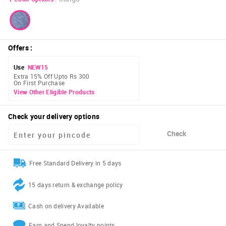
Offers
:
Use
NEW15
Extra 15% Off Upto Rs 300
On First Purchase
View Other Eligible Products
Check your delivery options
Check
Free Standard Delivery in 5 days
15 days return & exchange policy
Cash on delivery Available
Earn and Spend loyalty points