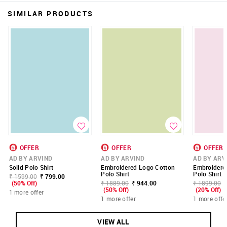
SIMILAR PRODUCTS
OFFER
OFFER
OFFER
AD BY ARVIND
AD BY ARVIND
AD BY ARV
Solid Polo Shirt
Embroidered Logo Cotton
Embroidere
Polo Shirt
Polo Shirt
₹ 1599.00
₹ 799.00
(50% Off)
₹ 1889.00
₹ 944.00
₹ 1899.00
(50% Off)
(20% Off)
1 more offer
1 more offer
1 more offe
VIEW ALL