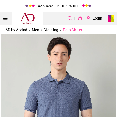
Workwear UP TO 55% OFF
|
Login
AD by Arvind
Men
Clothing
Polo Shirts
/
/
/