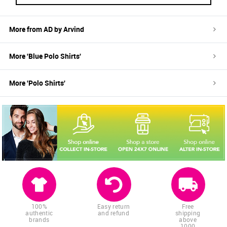
More from
AD by Arvind
More '
Blue
Polo Shirts
'
More '
Polo Shirts
'
100%
Easy return
Free
authentic
and refund
shipping
brands
above
1000