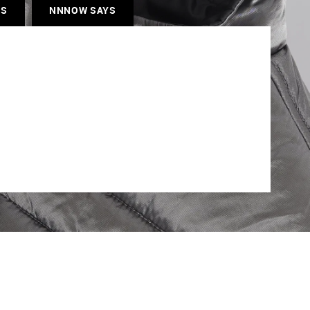
ES
NNNOW SAYS