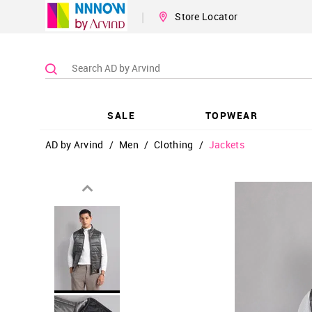
|
Store Locator
SALE
TOPWEAR
AD by Arvind
/
Men
/
Clothing
/
Jackets