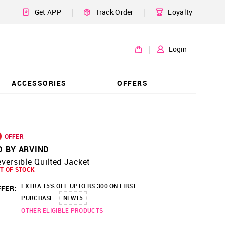
|
|
Get APP
Track Order
Loyalty
|
Login
ACCESSORIES
OFFERS
OFFER
D BY ARVIND
versible Quilted Jacket
T OF STOCK
EXTRA 15% OFF UPTO RS 300 ON FIRST
FER:
PURCHASE
NEW15
OTHER ELIGIBLE PRODUCTS