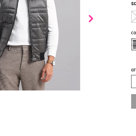
SI
CO
QT