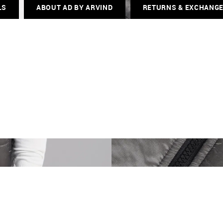
LS
ABOUT AD BY ARVIND
RETURNS & EXCHANG