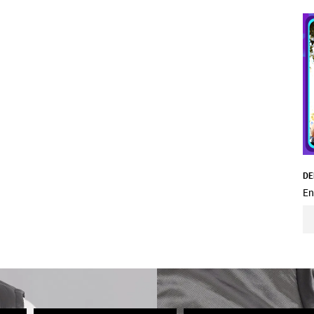
DE
En