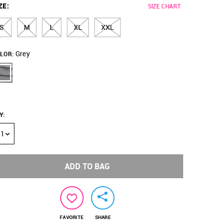
ZE
:
SIZE CHART
S
M
L
XL
XXL
Grey
LOR:
Y
:
1
ADD TO BAG
FAVORITE
SHARE