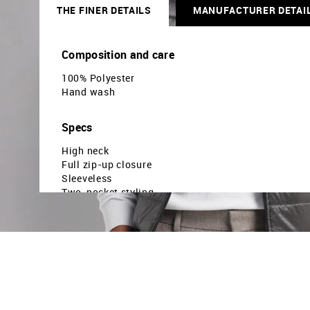
THE FINER DETAILS
MANUFACTURER DETAI
Composition and care
100% Polyester
Hand wash
Specs
High neck
Full zip-up closure
Sleeveless
Two-pocket styling
Quilted construction
Straight hemline
Reversible
Solid pattern
Regular weave
Regular fit
Country Of Origin - India