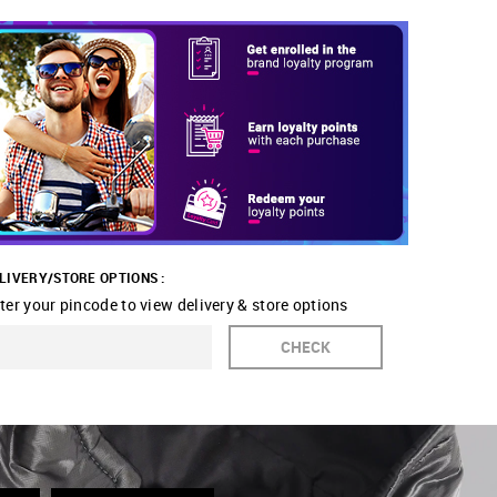
LIVERY/STORE OPTIONS :
ter your pincode to view delivery & store options
CHECK