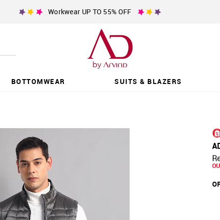
Workwear UP TO 55% OFF
BOTTOMWEAR
SUITS & BLAZERS
A
Re
OU
OF