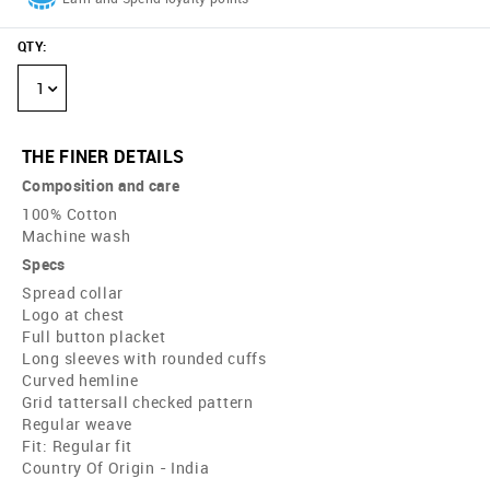
QTY
:
1
THE FINER DETAILS
Composition and care
100% Cotton
Machine wash
Specs
Spread collar
Logo at chest
Full button placket
Long sleeves with rounded cuffs
Curved hemline
Grid tattersall checked pattern
Regular weave
Fit: Regular fit
Country Of Origin - India