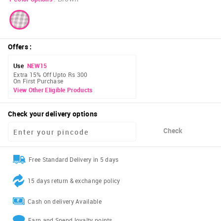
Offers
:
Use
NEW15
Extra 15% Off Upto Rs 300
On First Purchase
View Other Eligible Products
Check your delivery options
Check
Free Standard Delivery in 5 days
15 days return & exchange policy
Cash on delivery Available
Earn and Spend loyalty points