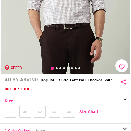
OFFER
AD BY ARVIND
Regular Fit Grid Tattersall Checked Shirt
OUT OF STOCK
Size
Size Chart
39
40
42
44
46
:
Brown
1
Color Options