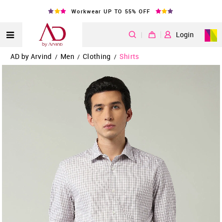
Workwear UP TO 55% OFF
|
Login
AD by Arvind
Men
Clothing
Shirts
/
/
/