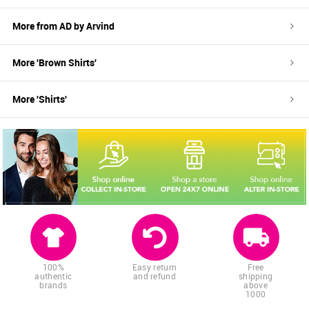
More from
AD by Arvind
More '
Brown
Shirts
'
More '
Shirts
'
100%
Easy return
Free
authentic
and refund
shipping
brands
above
1000