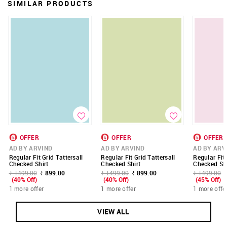
SIMILAR PRODUCTS
OFFER
OFFER
OFFER
AD BY ARVIND
AD BY ARVIND
AD BY ARV
Regular Fit Grid Tattersall
Regular Fit Grid Tattersall
Regular Fit 
Checked Shirt
Checked Shirt
Checked Shi
₹ 1499.00
₹ 899.00
₹ 1499.00
₹ 899.00
₹ 1499.00
(40% Off)
(40% Off)
(45% Off)
1 more offer
1 more offer
1 more offe
VIEW ALL