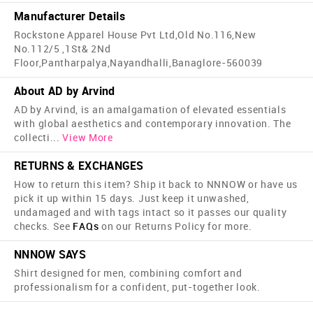
Manufacturer Details
Rockstone Apparel House Pvt Ltd,Old No.116,New
No.112/5 ,1St& 2Nd
Floor,Pantharpalya,Nayandhalli,Banaglore-560039
About AD by Arvind
AD by Arvind, is an amalgamation of elevated essentials
with global aesthetics and contemporary innovation. The
collecti
...
View More
RETURNS & EXCHANGES
How to return this item? Ship it back to NNNOW or have us
pick it up within 15 days. Just keep it unwashed,
undamaged and with tags intact so it passes our quality
checks. See
FAQs
on our Returns Policy for more.
NNNOW SAYS
Shirt designed for men, combining comfort and
professionalism for a confident, put-together look.