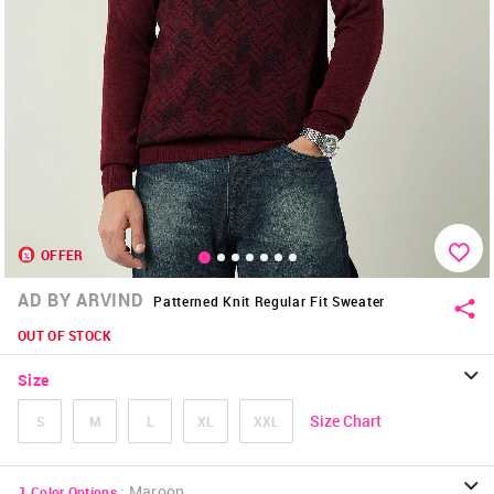
OFFER
AD BY ARVIND
Patterned Knit Regular Fit Sweater
OUT OF STOCK
Size
Size Chart
S
M
L
XL
XXL
:
Maroon
1
Color Options