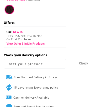
Offers
:
Use
NEW15
Extra 15% Off Upto Rs 300
On First Purchase
View Other Eligible Products
Check your delivery options
Check
Free Standard Delivery in 5 days
15 days return & exchange policy
Cash on delivery Available
Earn and Spend loyalty points