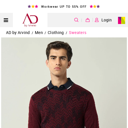
Workwear UP TO 55% OFF
|
Login
AD by Arvind
Men
Clothing
Sweaters
/
/
/