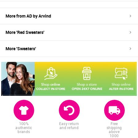
More from
AD by Arvind
More '
Red
Sweaters
'
More '
Sweaters
'
100%
Easy return
Free
authentic
and refund
shipping
brands
above
1000