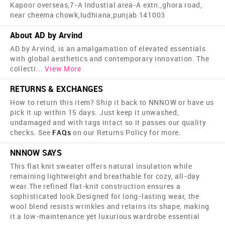
Kapoor overseas,7-A Industial area-A extn.,ghora road,
near cheema chowk,ludhiana,punjab 141003
About AD by Arvind
AD by Arvind, is an amalgamation of elevated essentials
with global aesthetics and contemporary innovation. The
collecti
...
View More
RETURNS & EXCHANGES
How to return this item? Ship it back to NNNOW or have us
pick it up within 15 days. Just keep it unwashed,
undamaged and with tags intact so it passes our quality
checks. See
FAQs
on our Returns Policy for more.
NNNOW SAYS
This flat knit sweater offers natural insulation while
remaining lightweight and breathable for cozy, all-day
wear.The refined flat-knit construction ensures a
sophisticated look.Designed for long-lasting wear, the
wool blend resists wrinkles and retains its shape, making
it a low-maintenance yet luxurious wardrobe essential