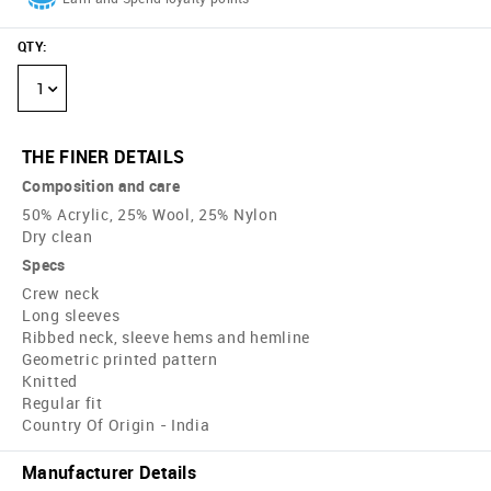
QTY
:
1
THE FINER DETAILS
Composition and care
50% Acrylic, 25% Wool, 25% Nylon
Dry clean
Specs
Crew neck
Long sleeves
Ribbed neck, sleeve hems and hemline
Geometric printed pattern
Knitted
Regular fit
Country Of Origin - India
Manufacturer Details