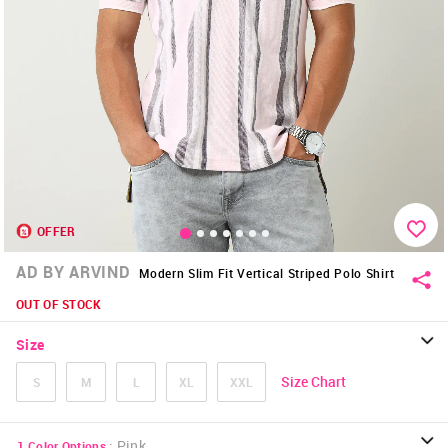
OFFER
AD BY ARVIND
Modern Slim Fit Vertical Striped Polo Shirt
OUT OF STOCK
Size
Size Chart
S
M
L
XL
XXL
:
Pink
1
Color Options