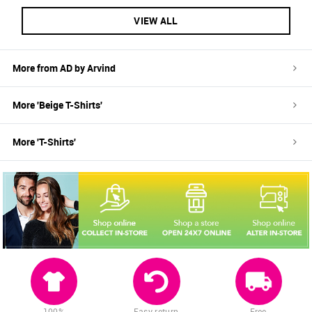
VIEW ALL
More from
AD by Arvind
More '
Beige
T-Shirts
'
More '
T-Shirts
'
100%
Easy return
Free