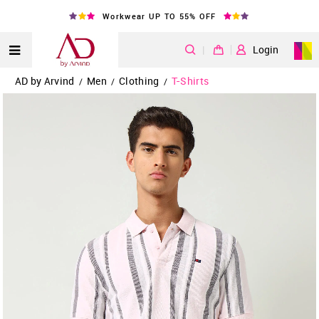
Workwear UP TO 55% OFF
|
Login
AD by Arvind
Men
Clothing
T-Shirts
/
/
/