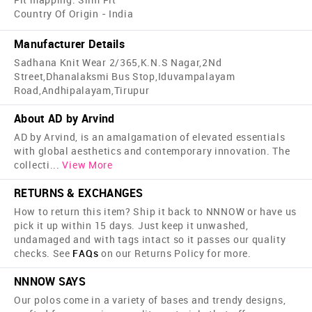
Country Of Origin - India
Manufacturer Details
Sadhana Knit Wear 2/365,K.N.S Nagar,2Nd
Street,Dhanalaksmi Bus Stop,Iduvampalayam
Road,Andhipalayam,Tirupur
About AD by Arvind
AD by Arvind, is an amalgamation of elevated essentials
with global aesthetics and contemporary innovation. The
collecti
...
View More
RETURNS & EXCHANGES
How to return this item? Ship it back to NNNOW or have us
pick it up within 15 days. Just keep it unwashed,
undamaged and with tags intact so it passes our quality
checks. See
FAQs
on our Returns Policy for more.
NNNOW SAYS
Our polos come in a variety of bases and trendy designs,