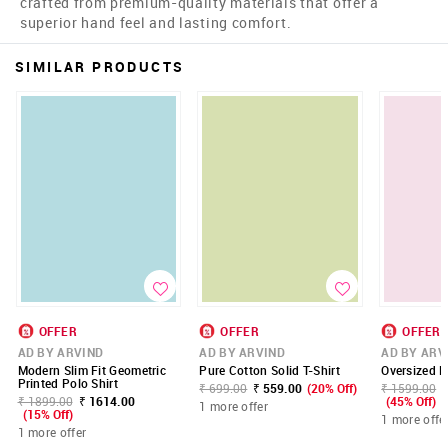
crafted from premium-quality materials that offer a
superior hand feel and lasting comfort.
SIMILAR PRODUCTS
OFFER
OFFER
OFFER
AD BY ARVIND
AD BY ARVIND
AD BY ARV
Modern Slim Fit Geometric
Pure Cotton Solid T-Shirt
Oversized Fi
Printed Polo Shirt
₹ 699.00
₹ 559.00
(20% Off)
₹ 1599.00
₹ 1899.00
₹ 1614.00
(45% Off)
1 more offer
(15% Off)
1 more offe
1 more offer