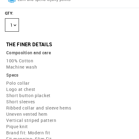
QTY
:
1
THE FINER DETAILS
Composition and care
100% Cotton
Machine wash
Specs
Polo collar
Logo at chest
Short button placket
Short sleeves
Ribbed collar and sleeve hems
Uneven vented hem
Vertical striped pattern
Pique knit
Brand fit: Modern fit
Fit mapping: Slim Fit