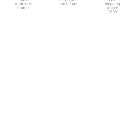
authentic
and refund
shipping
brands
above
1000