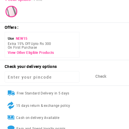
Offers
:
Use
NEW15
Extra 15% Off Upto Rs 300
On First Purchase
View Other Eligible Products
Check your delivery options
Check
Free Standard Delivery in 5 days
15 days return & exchange policy
Cash on delivery Available
Earn and Spend loyalty points