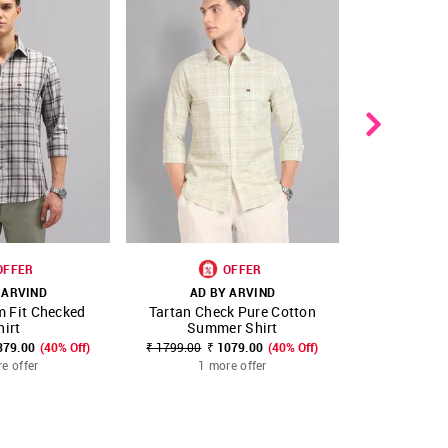
OFFER
OFFER
 ARVIND
AD BY ARVIND
AD B
m Fit Checked
Tartan Check Pure Cotton
Tartan Ch
FAVOURITE
SHOP NNNOW
FAVOURITE
SHOP NNNOW
hirt
Summer Shirt
379.00
(40% Off)
₹ 1799.00
₹ 1079.00
(40% Off)
₹ 2499.00
₹
e offer
1 more offer
1 m