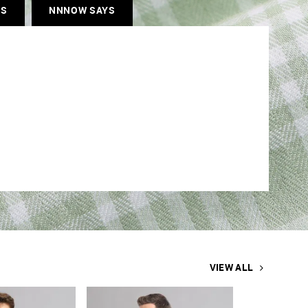
ES
NNNOW SAYS
VIEW ALL