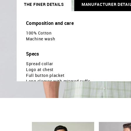
THE FINER DETAILS
MANUFACTURER DETAI
Composition and care
100% Cotton
Machine wash
Specs
Spread collar
Logo at chest
Full button placket
Long sleeves with mitered cuffs
Curved hemline
Tartan checked pattern
Twill weave
Brand fit: Modern
Fir mapping: Slim fit
Country Of Origin - India