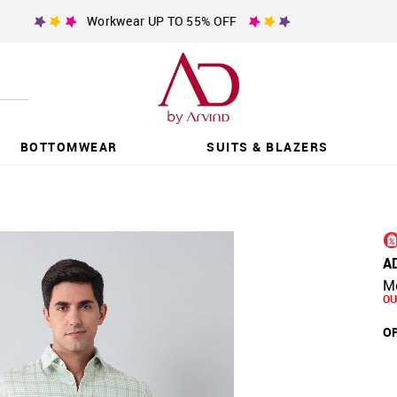
Workwear UP TO 55% OFF
BOTTOMWEAR
SUITS & BLAZERS
A
Mo
OU
OF