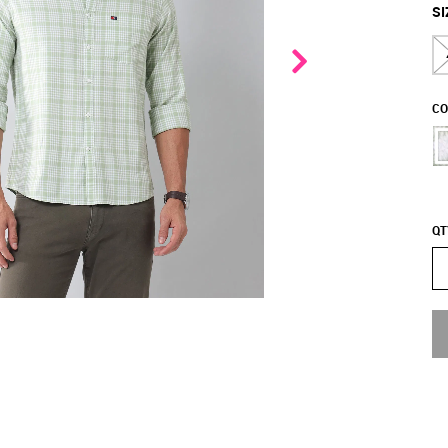
SI
CO
QT