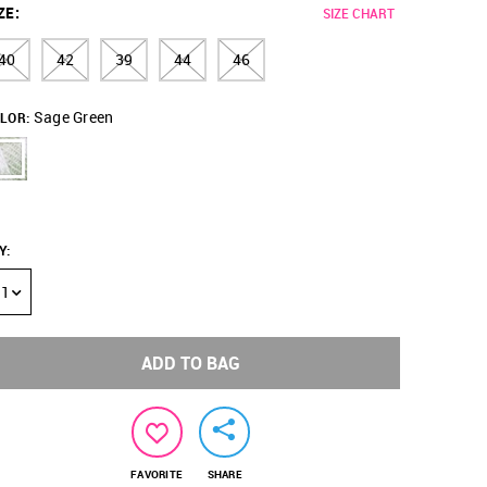
ZE
:
SIZE CHART
40
42
39
44
46
Sage Green
LOR:
Y
:
1
ADD TO BAG
FAVORITE
SHARE