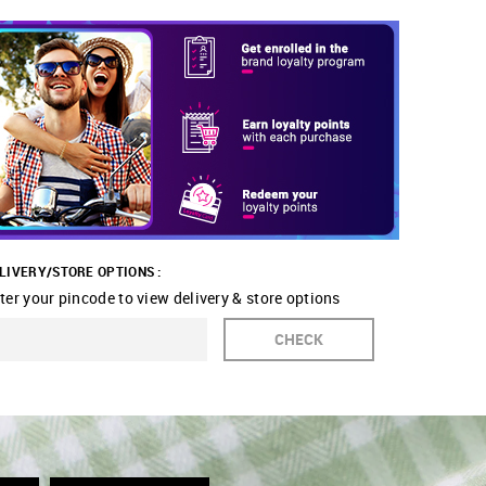
LIVERY/STORE OPTIONS :
ter your pincode to view delivery & store options
CHECK