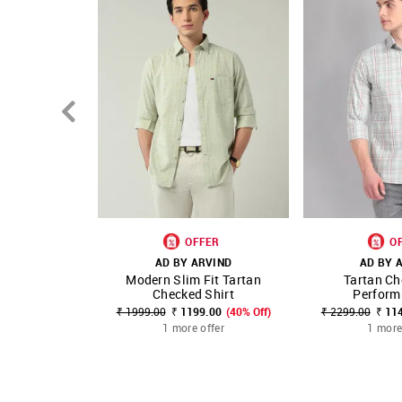
OFFER
O
AD BY ARVIND
AD BY 
Modern Slim Fit Tartan
Tartan Ch
SHOP NNNOW
FAVOURITE
SHOP NNNOW
Checked Shirt
Performi
₹ 1999.00
₹ 1199.00
(40% Off)
₹ 2299.00
₹ 11
1 more offer
1 more