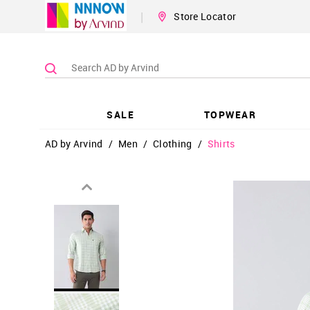
|
Store Locator
SALE
TOPWEAR
AD by Arvind
/
Men
/
Clothing
/
Shirts