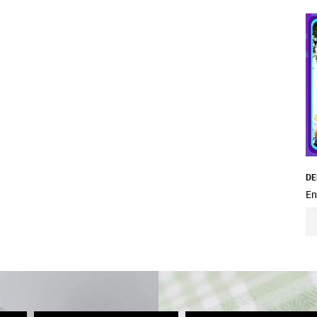
DE
En