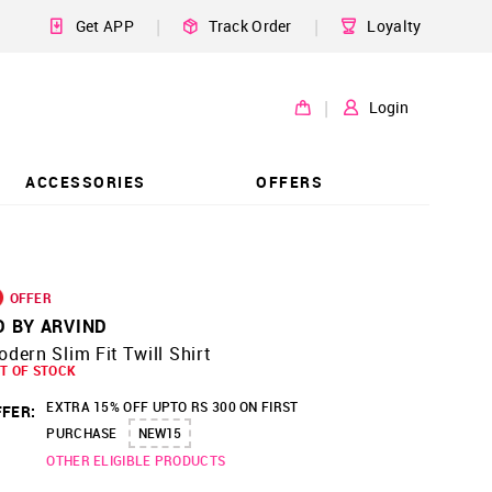
|
|
Get APP
Track Order
Loyalty
|
Login
ACCESSORIES
OFFERS
OFFER
D BY ARVIND
dern Slim Fit Twill Shirt
T OF STOCK
EXTRA 15% OFF UPTO RS 300 ON FIRST
FER:
PURCHASE
NEW15
OTHER ELIGIBLE PRODUCTS