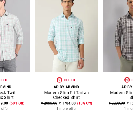
FFER
OFFER
ARVIND
AD BY ARVIND
AD BY
eck Twill
Modern Slim Fit Tartan
Modern Sli
FAVOURITE
SHOP NNNOW
FAVOURITE
SHOP NNNOW
x Shirt
Checked Shirt
S
49.00
(50% Off)
₹ 2099.00
₹ 1784.00
(15% Off)
₹ 2299.00
₹ 1
 offer
1 more offer
1 mor