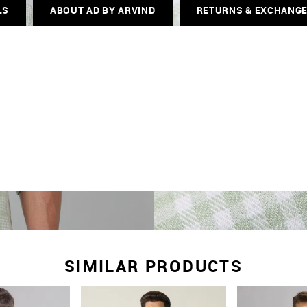
LS
ABOUT AD BY ARVIND
RETURNS & EXCHANG
SIMILAR PRODUCTS