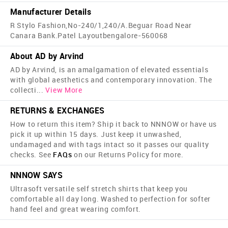
Manufacturer Details
R Stylo Fashion,No-240/1,240/A.Beguar Road Near
Canara Bank.Patel Layoutbengalore-560068
About AD by Arvind
AD by Arvind, is an amalgamation of elevated essentials
with global aesthetics and contemporary innovation. The
collecti
...
View More
RETURNS & EXCHANGES
How to return this item? Ship it back to NNNOW or have us
pick it up within 15 days. Just keep it unwashed,
undamaged and with tags intact so it passes our quality
checks. See
FAQs
on our Returns Policy for more.
NNNOW SAYS
Ultrasoft versatile self stretch shirts that keep you
comfortable all day long. Washed to perfection for softer
hand feel and great wearing comfort.