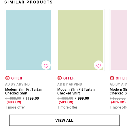
SIMILAR PRODUCTS
OFFER
OFFER
OFFER
AD BY ARVIND
AD BY ARVIND
AD BY ARV
Modern Slim Fit Tartan
Modern Slim Fit Tartan
Modern Slim
Checked Shirt
Checked Shirt
Checked Shi
₹ 1999.00
₹ 1199.00
₹ 1999.00
₹ 999.00
₹ 1799.00
(40% Off)
(50% Off)
(40% Off)
1 more offer
1 more offer
1 more offe
VIEW ALL