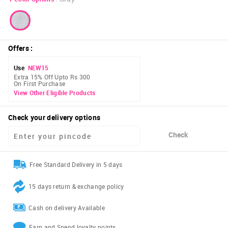
Offers
:
Use
NEW15
Extra 15% Off Upto Rs 300
On First Purchase
View Other Eligible Products
Check your delivery options
Check
Free Standard Delivery in 5 days
15 days return & exchange policy
Cash on delivery Available
Earn and Spend loyalty points