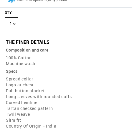
QTY
:
1
THE FINER DETAILS
Composition and care
100% Cotton
Machine wash
Specs
Spread collar
Logo at chest
Full button placket
Long sleeves with rounded cuffs
Curved hemline
Tartan checked pattern
Twill weave
Slim fit
Country Of Origin - India