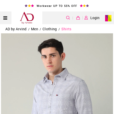
Workwear UP TO 55% OFF
|
Login
AD by Arvind
Men
Clothing
Shirts
/
/
/