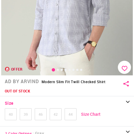
OFFER
AD BY ARVIND
Modern Slim Fit Twill Checked Shirt
OUT OF STOCK
Size
Size Chart
40
39
46
42
44
:
Gray
1
Color Options