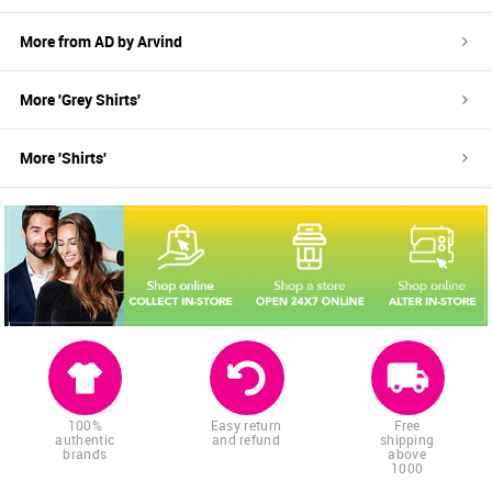
More from
AD by Arvind
More '
Grey
Shirts
'
More '
Shirts
'
100%
Easy return
Free
authentic
and refund
shipping
brands
above
1000