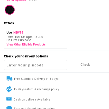
Offers
:
Use
NEW15
Extra 15% Off Upto Rs 300
On First Purchase
View Other Eligible Products
Check your delivery options
Check
Free Standard Delivery in 5 days
15 days return & exchange policy
Cash on delivery Available
Earn and Spend loyalty points