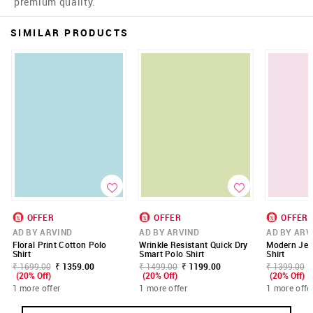
premium quality.
SIMILAR PRODUCTS
OFFER
OFFER
OFFER
AD BY ARVIND
AD BY ARVIND
AD BY ARV
Floral Print Cotton Polo
Wrinkle Resistant Quick Dry
Modern Jer
Shirt
Smart Polo Shirt
Shirt
₹ 1699.00
₹ 1359.00
₹ 1499.00
₹ 1199.00
₹ 1399.00
(20% Off)
(20% Off)
(20% Off)
1 more offer
1 more offer
1 more offe