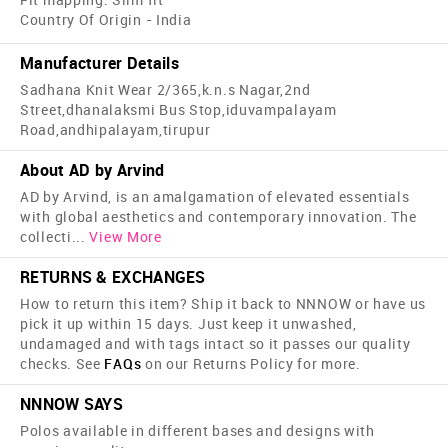
Country Of Origin - India
Manufacturer Details
Sadhana Knit Wear 2/365,k.n.s Nagar,2nd
Street,dhanalaksmi Bus Stop,iduvampalayam
Road,andhipalayam,tirupur
About AD by Arvind
AD by Arvind, is an amalgamation of elevated essentials
with global aesthetics and contemporary innovation. The
collecti
...
View More
RETURNS & EXCHANGES
How to return this item? Ship it back to NNNOW or have us
pick it up within 15 days. Just keep it unwashed,
undamaged and with tags intact so it passes our quality
checks. See
FAQs
on our Returns Policy for more.
NNNOW SAYS
Polos available in different bases and designs with