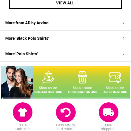
VIEW ALL
More from
AD by Arvind
More '
Black
Polo Shirts
'
More '
Polo Shirts
'
100%
Easy return
Free
authentic
and refund
shipping