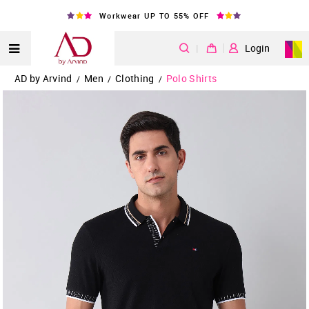
Workwear UP TO 55% OFF
|
Login
AD by Arvind
Men
Clothing
Polo Shirts
/
/
/