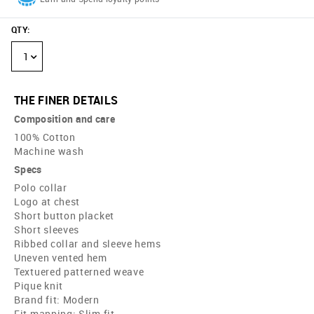
QTY
:
1
THE FINER DETAILS
Composition and care
100% Cotton
Machine wash
Specs
Polo collar
Logo at chest
Short button placket
Short sleeves
Ribbed collar and sleeve hems
Uneven vented hem
Textuered patterned weave
Pique knit
Brand fit: Modern
Fit mapping: Slim fit