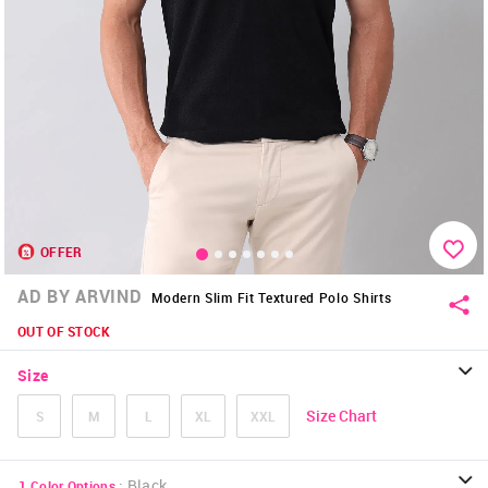
OFFER
AD BY ARVIND
Modern Slim Fit Textured Polo Shirts
OUT OF STOCK
Size
Size Chart
S
M
L
XL
XXL
:
Black
1
Color Options