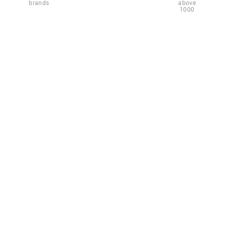
brands
above
1000