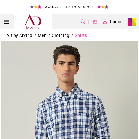
Workwear UP TO 55% OFF
|
Login
AD by Arvind
Men
Clothing
Shirts
/
/
/