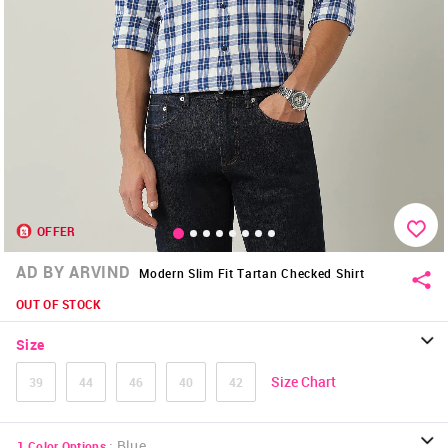
OFFER
AD BY ARVIND
Modern Slim Fit Tartan Checked Shirt
OUT OF STOCK
Size
Size Chart
39
44
46
40
42
:
Blue
1
Color Options