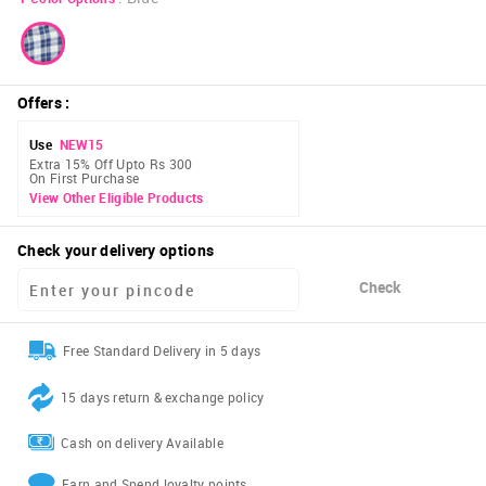
Offers
:
Use
NEW15
Extra 15% Off Upto Rs 300
On First Purchase
View Other Eligible Products
Check your delivery options
Check
Free Standard Delivery in 5 days
15 days return & exchange policy
Cash on delivery Available
Earn and Spend loyalty points