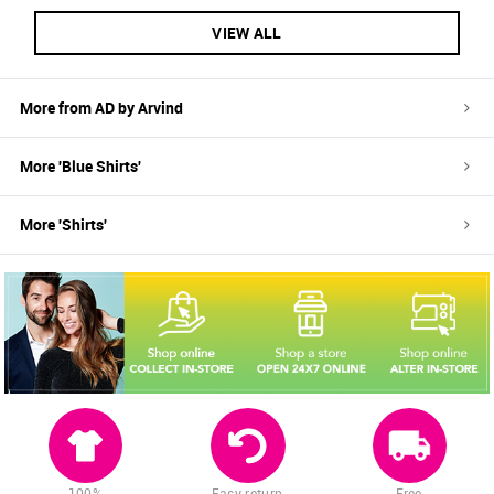
VIEW ALL
More from
AD by Arvind
More '
Blue
Shirts
'
More '
Shirts
'
100%
Easy return
Free