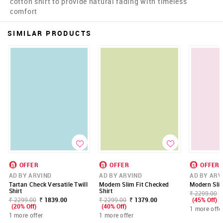
cotton shirt to provide natural fading with timeless
comfort
SIMILAR PRODUCTS
OFFER
OFFER
OFFER
AD BY ARVIND
AD BY ARVIND
AD BY ARV
Tartan Check Versatile Twill
Modern Slim Fit Checked
Modern Slim 
Shirt
Shirt
₹ 2299.00
₹ 2299.00
₹ 1839.00
₹ 2299.00
₹ 1379.00
(45% Off)
(20% Off)
(40% Off)
1 more offe
1 more offer
1 more offer