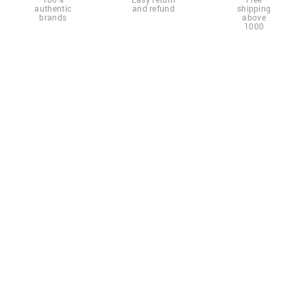
authentic
and refund
shipping
brands
above
1000