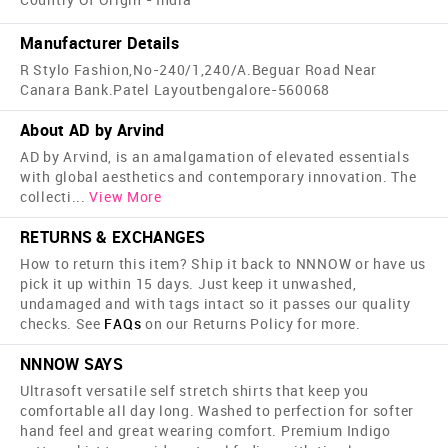
Manufacturer Details
R Stylo Fashion,No-240/1,240/A.Beguar Road Near
Canara Bank.Patel Layoutbengalore-560068
About AD by Arvind
AD by Arvind, is an amalgamation of elevated essentials
with global aesthetics and contemporary innovation. The
collecti
...
View More
RETURNS & EXCHANGES
How to return this item? Ship it back to NNNOW or have us
pick it up within 15 days. Just keep it unwashed,
undamaged and with tags intact so it passes our quality
checks. See
FAQs
on our Returns Policy for more.
NNNOW SAYS
Ultrasoft versatile self stretch shirts that keep you
comfortable all day long. Washed to perfection for softer
hand feel and great wearing comfort. Premium Indigo