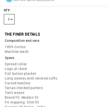
QTY
:
1
THE FINER DETAILS
Composition and care
100% Cotton
Machine wash
Specs
Spread collar
Logo at chest
Full button placket
Long sleeves with mitered cuffs
Curved hemline
Tartan checked pattern
Twill weave
Brand fit: Modern fit
Fit mapping: Slim fit
Country Of Origin - India