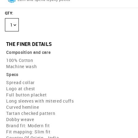
QTY
:
1
THE FINER DETAILS
Composition and care
100% Cotton
Machine wash
Specs
Spread collar
Logo at chest
Full button placket
Long sleeves with mitered cuffs
Curved hemline
Tartan checked pattern
Dobby weave
Brand fit: Modern fit
Fit mapping: Slim fit
Country Of Origin - India