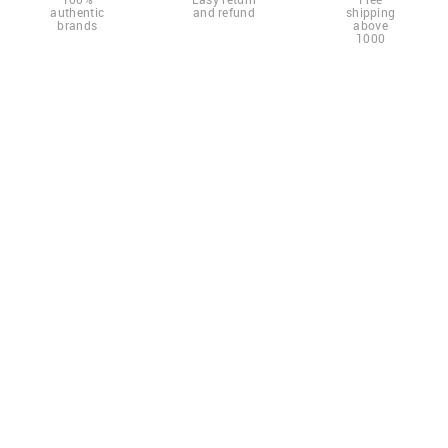
authentic
and refund
shipping
brands
above
1000