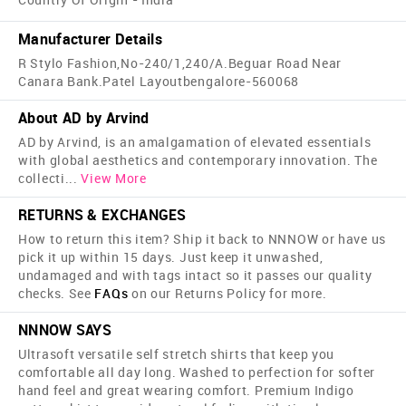
Manufacturer Details
R Stylo Fashion,No-240/1,240/A.Beguar Road Near
Canara Bank.Patel Layoutbengalore-560068
About AD by Arvind
AD by Arvind, is an amalgamation of elevated essentials
with global aesthetics and contemporary innovation. The
collecti
...
View More
RETURNS & EXCHANGES
How to return this item? Ship it back to NNNOW or have us
pick it up within 15 days. Just keep it unwashed,
undamaged and with tags intact so it passes our quality
checks. See
FAQs
on our Returns Policy for more.
NNNOW SAYS
Ultrasoft versatile self stretch shirts that keep you
comfortable all day long. Washed to perfection for softer
hand feel and great wearing comfort. Premium Indigo