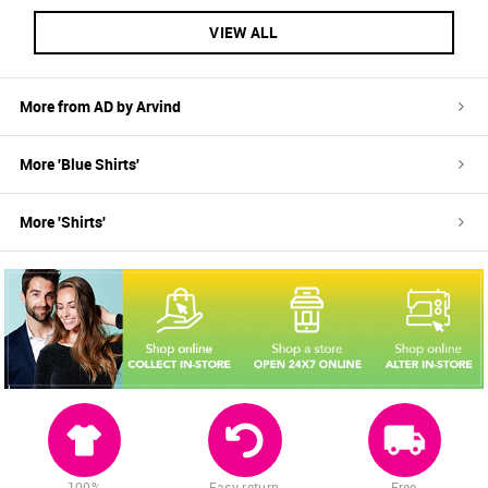
VIEW ALL
More from
AD by Arvind
More '
Blue
Shirts
'
More '
Shirts
'
100%
Easy return
Free