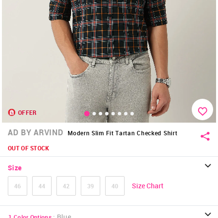
OFFER
AD BY ARVIND
Modern Slim Fit Tartan Checked Shirt
OUT OF STOCK
Size
Size Chart
46
44
42
39
40
:
Blue
1
Color Options