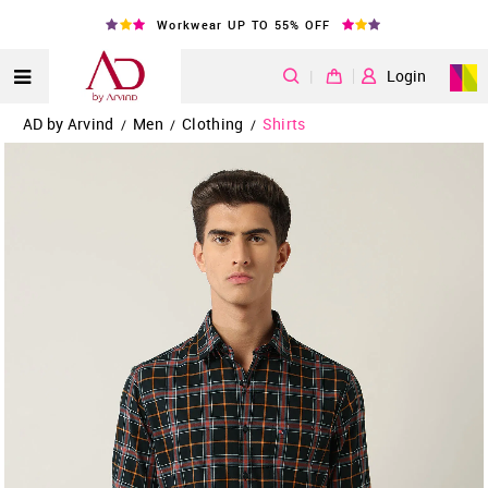
Workwear UP TO 55% OFF
|
Login
AD by Arvind
Men
Clothing
Shirts
/
/
/