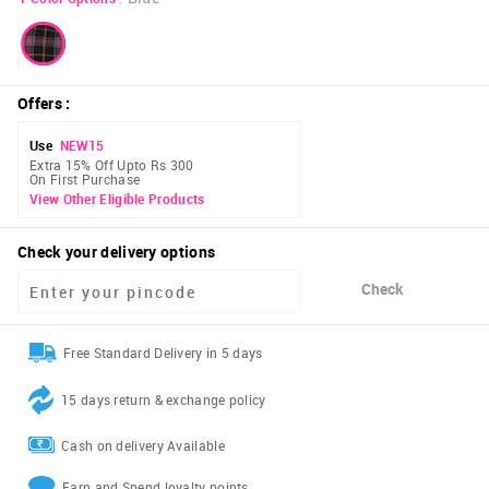
Offers
:
Use
NEW15
Extra 15% Off Upto Rs 300
On First Purchase
View Other Eligible Products
Check your delivery options
Check
Free Standard Delivery in 5 days
15 days return & exchange policy
Cash on delivery Available
Earn and Spend loyalty points