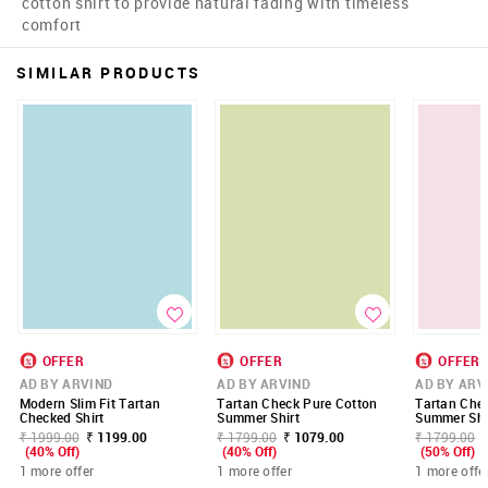
cotton shirt to provide natural fading with timeless
comfort
SIMILAR PRODUCTS
OFFER
OFFER
OFFER
AD BY ARVIND
AD BY ARVIND
AD BY ARV
Modern Slim Fit Tartan
Tartan Check Pure Cotton
Tartan Che
Checked Shirt
Summer Shirt
Summer Shi
₹ 1999.00
₹ 1199.00
₹ 1799.00
₹ 1079.00
₹ 1799.00
(40% Off)
(40% Off)
(50% Off)
1 more offer
1 more offer
1 more offe