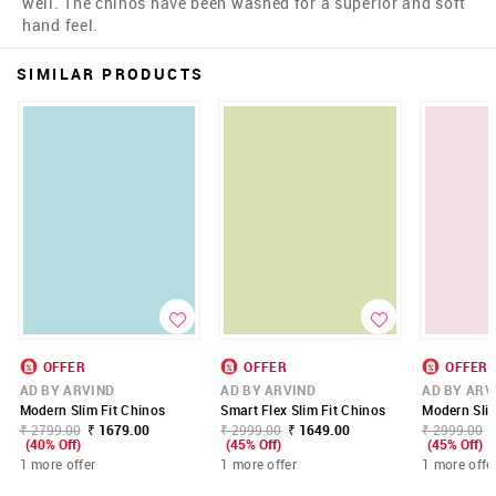
well. The chinos have been washed for a superior and soft
hand feel.
SIMILAR PRODUCTS
OFFER
OFFER
OFFER
AD BY ARVIND
AD BY ARVIND
AD BY ARV
Modern Slim Fit Chinos
Smart Flex Slim Fit Chinos
Modern Slim
₹ 2799.00
₹ 1679.00
₹ 2999.00
₹ 1649.00
₹ 2999.00
(40% Off)
(45% Off)
(45% Off)
1 more offer
1 more offer
1 more offe