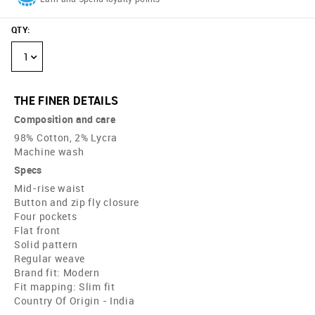
QTY
:
1
THE FINER DETAILS
Composition and care
98% Cotton, 2% Lycra
Machine wash
Specs
Mid-rise waist
Button and zip fly closure
Four pockets
Flat front
Solid pattern
Regular weave
Brand fit: Modern
Fit mapping: Slim fit
Country Of Origin - India