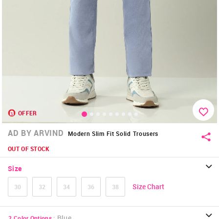
OFFER
AD BY ARVIND
Modern Slim Fit Solid Trousers
OUT OF STOCK
Size
Size Chart
30
32
34
36
38
:
Blue
2
Color Options