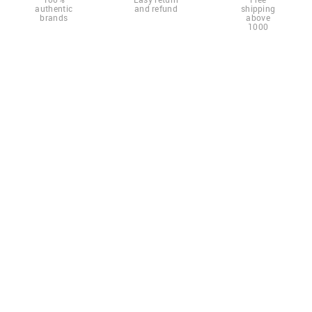
authentic
and refund
shipping
brands
above
1000