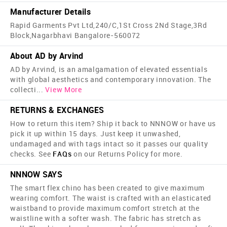
Manufacturer Details
Rapid Garments Pvt Ltd,240/C,1St Cross 2Nd Stage,3Rd
Block,Nagarbhavi Bangalore-560072
About AD by Arvind
AD by Arvind, is an amalgamation of elevated essentials
with global aesthetics and contemporary innovation. The
collecti
...
View More
RETURNS & EXCHANGES
How to return this item? Ship it back to NNNOW or have us
pick it up within 15 days. Just keep it unwashed,
undamaged and with tags intact so it passes our quality
checks. See
FAQs
on our Returns Policy for more.
NNNOW SAYS
The smart flex chino has been created to give maximum
wearing comfort. The waist is crafted with an elasticated
waistband to provide maximum comfort stretch at the
waistline with a softer wash. The fabric has stretch as