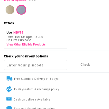
Offers
:
Use
NEW15
Extra 15% Off Upto Rs 300
On First Purchase
View Other Eligible Products
Check your delivery options
Check
Free Standard Delivery in 5 days
15 days return & exchange policy
Cash on delivery Available
Earn and Spend loyalty points