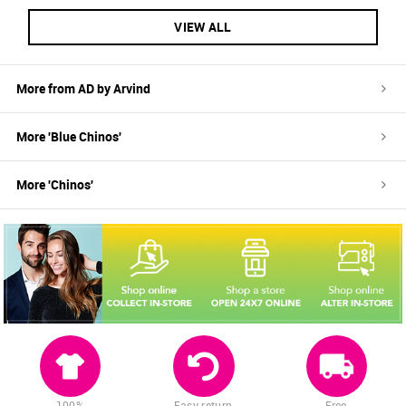
VIEW ALL
More from
AD by Arvind
More '
Blue
Chinos
'
More '
Chinos
'
100%
Easy return
Free