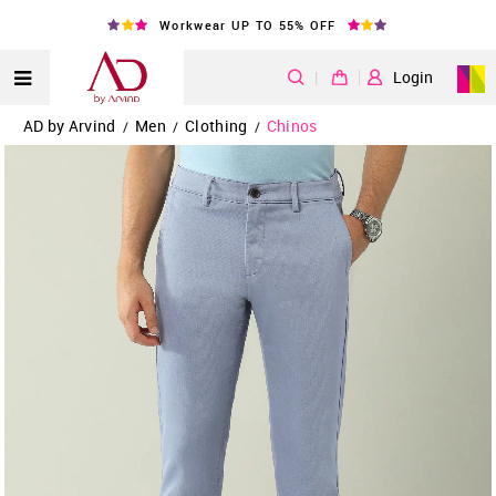
Workwear UP TO 55% OFF
|
Login
AD by Arvind
Men
Clothing
Chinos
/
/
/