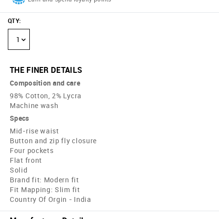
QTY
:
1
THE FINER DETAILS
Composition and care
98% Cotton, 2% Lycra
Machine wash
Specs
Mid-rise waist
Button and zip fly closure
Four pockets
Flat front
Solid
Brand fit: Modern fit
Fit Mapping: Slim fit
Country Of Orgin - India