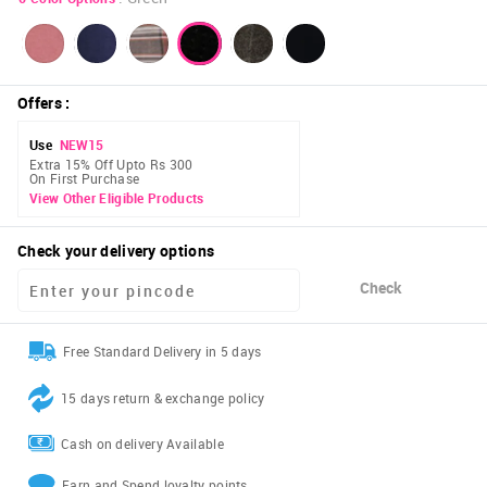
Offers
:
Use
NEW15
Extra 15% Off Upto Rs 300
On First Purchase
View Other Eligible Products
Check your delivery options
Check
Free Standard Delivery in 5 days
15 days return & exchange policy
Cash on delivery Available
Earn and Spend loyalty points