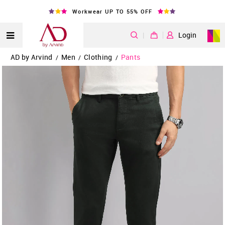
Workwear UP TO 55% OFF
|
Login
AD by Arvind
Men
Clothing
Pants
/
/
/