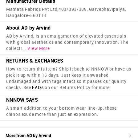
Manufacturer Details
Mamata Fabrics Pvt Ltd,403/393/389, Garvebhavipalya,
Bangalore-560113
About AD by Arvind
AD by Arvind, is an amalgamation of elevated essentials
with global aesthetics and contemporary innovation. The
collecti
...
View More
RETURNS & EXCHANGES
How to return this item? Ship it back to NNNOW or have us
pick it up within 15 days. Just keep it unwashed,
undamaged and with tags intact so it passes our quality
checks. See
FAQs
on our Returns Policy for more.
NNNOW SAYS
A smart addition to your bottom wear line-up, these
chinos exude more than just an expression.
More from
AD by Arvind