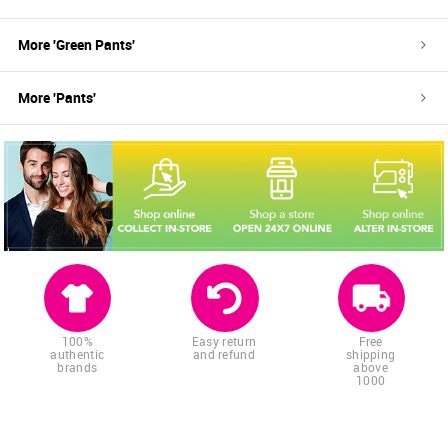
More '
Green
Pants
'
More '
Pants
'
100%
Easy return
Free
authentic
and refund
shipping
brands
above
1000