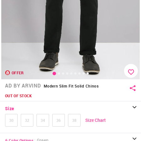
OFFER
AD BY ARVIND
Modern Slim Fit Solid Chinos
OUT OF STOCK
Size
Size Chart
30
32
34
36
38
:
Green
6
Color Options