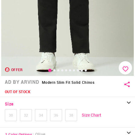
OFFER
AD BY ARVIND
Modern Slim Fit Solid Chinos
OUT OF STOCK
Size
Size Chart
30
32
34
36
38
:
Olive
1
Color Options