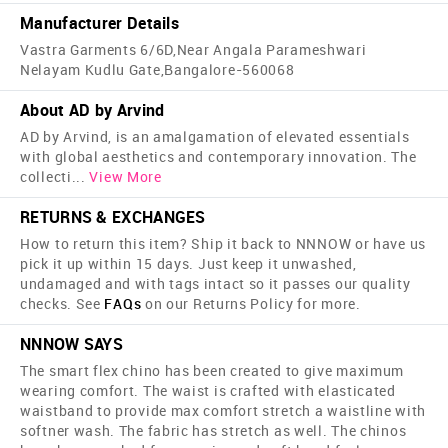
Manufacturer Details
Vastra Garments 6/6D,Near Angala Parameshwari
Nelayam Kudlu Gate,Bangalore-560068
About AD by Arvind
AD by Arvind, is an amalgamation of elevated essentials
with global aesthetics and contemporary innovation. The
collecti
...
View More
RETURNS & EXCHANGES
How to return this item? Ship it back to NNNOW or have us
pick it up within 15 days. Just keep it unwashed,
undamaged and with tags intact so it passes our quality
checks. See
FAQs
on our Returns Policy for more.
NNNOW SAYS
The smart flex chino has been created to give maximum
wearing comfort. The waist is crafted with elasticated
waistband to provide max comfort stretch a waistline with
softner wash. The fabric has stretch as well. The chinos