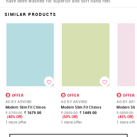
have been washed for superior and soft hand feel.
SIMILAR PRODUCTS
OFFER
OFFER
OFFER
AD BY ARVIND
AD BY ARVIND
AD BY ARV
Modern Slim Fit Chinos
Modern Slim Fit Chinos
Modern Slim
₹ 2799.00
₹ 1679.00
₹ 2899.00
₹ 1449.00
₹ 2899.00
(40% Off)
(50% Off)
(45% Off)
1 more offer
1 more offer
1 more offe