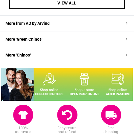
VIEW ALL
More from
AD by Arvind
More '
Green
Chinos
'
More '
Chinos
'
100%
Easy return
Free
authentic
and refund
shipping