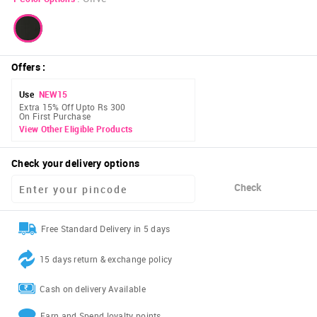
Offers
:
Use
NEW15
Extra 15% Off Upto Rs 300
On First Purchase
View Other Eligible Products
Check your delivery options
Check
Free Standard Delivery in 5 days
15 days return & exchange policy
Cash on delivery Available
Earn and Spend loyalty points