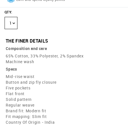
QTY
:
1
THE FINER DETAILS
Composition and care
65% Cotton, 33% Polyester, 2% Spandex
Machine wash
Specs
Mid-rise waist
Button and zip fly closure
Five pockets
Flat front
Solid pattern
Regular weave
Brand fit: Modern fit
Fit mapping: Slim fit
Country Of Origin - India