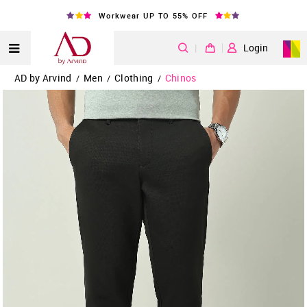
Workwear UP TO 55% OFF
|
Login
AD by Arvind
Men
Clothing
Chinos
/
/
/