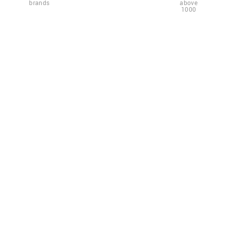
brands
above
1000