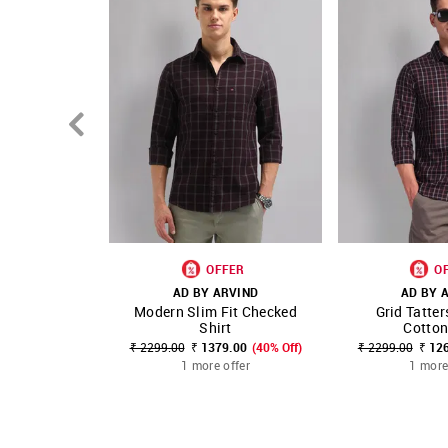
OFFER
O
AD BY ARVIND
AD BY 
Modern Slim Fit Checked
Grid Tatter
SHOP NNNOW
FAVOURITE
SHOP NNNOW
Shirt
Cotton
₹ 2299.00
₹ 1379.00
(40% Off)
₹ 2299.00
₹ 12
1 more offer
1 more