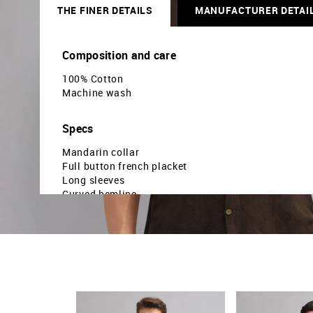
THE FINER DETAILS
MANUFACTURER DETAI
Composition and care
100% Cotton
Machine wash
Specs
Mandarin collar
Full button french placket
Long sleeves
Curved hemline
Geometric printed pattern
Twill weave
Brand fit: Modern fit
Fit mapping: Slim fit
Country Of Origin - India