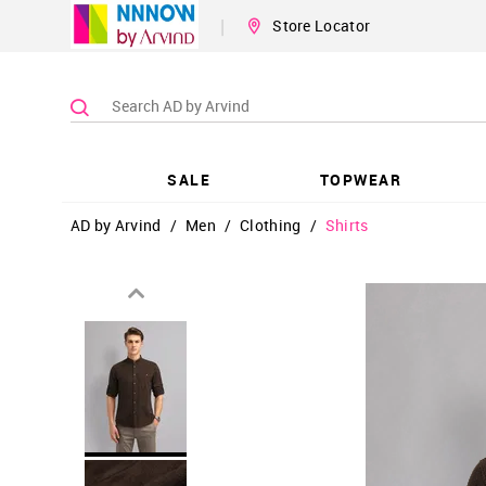
|
Store Locator
SALE
TOPWEAR
AD by Arvind
/
Men
/
Clothing
/
Shirts