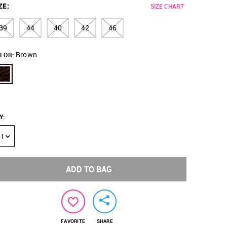
ZE
:
SIZE CHART
39
44
40
42
46
Brown
LOR:
Y
:
1
ADD TO BAG
FAVORITE
SHARE