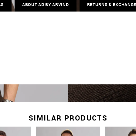
LS
ABOUT AD BY ARVIND
RETURNS & EXCHANG
SIMILAR PRODUCTS