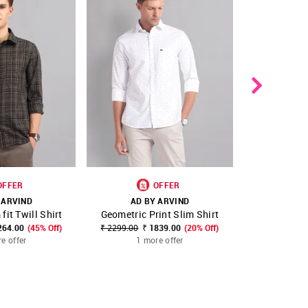
OFFER
OFFER
 ARVIND
AD BY ARVIND
AD B
fit Twill Shirt
Geometric Print Slim Shirt
Geometri
FAVOURITE
SHOP NNNOW
FAVOURITE
SHOP NNNOW
264.00
(45% Off)
₹ 2299.00
₹ 1839.00
(20% Off)
₹ 2199.00
₹
e offer
1 more offer
1 m