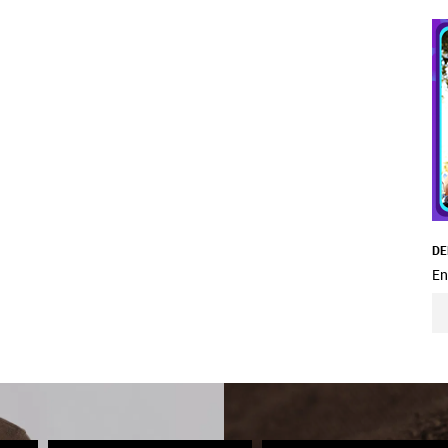
DE
En