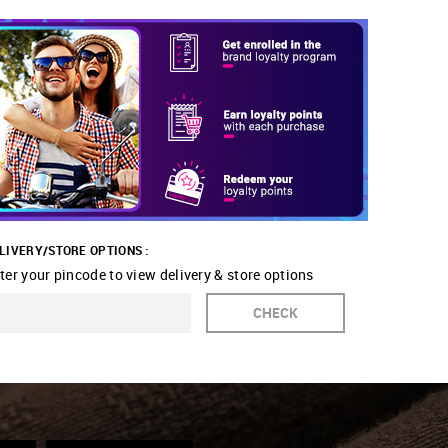
LIVERY/STORE OPTIONS :
ter your pincode to view delivery & store options
CHECK