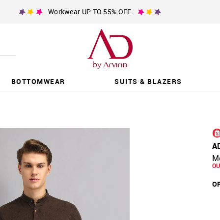
Workwear UP TO 55% OFF
BOTTOMWEAR
SUITS & BLAZERS
A
Mo
OU
OF