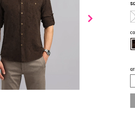
SI
CO
QT