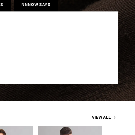
ES
NNNOW SAYS
VIEW ALL