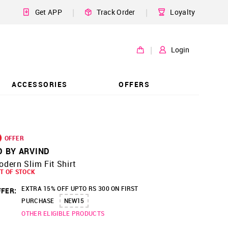
|
|
Get APP
Track Order
Loyalty
|
Login
ACCESSORIES
OFFERS
OFFER
D BY ARVIND
dern Slim Fit Shirt
T OF STOCK
EXTRA 15% OFF UPTO RS 300 ON FIRST
FER:
PURCHASE
NEW15
OTHER ELIGIBLE PRODUCTS