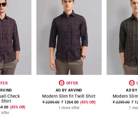
FFER
OFFER
ARVIND
AD BY ARVIND
AD BY
sall Check
Modern Slim fit Twill Shirt
Modern Slim 
FAVOURITE
SHOP NNNOW
FAVOURITE
SHOP NNNOW
 Shirt
₹ 2299.00
₹ 1264.00
(45% Off)
₹ 2299.00
₹ 1
64.00
(45% Off)
1 more offer
1 mor
 offer