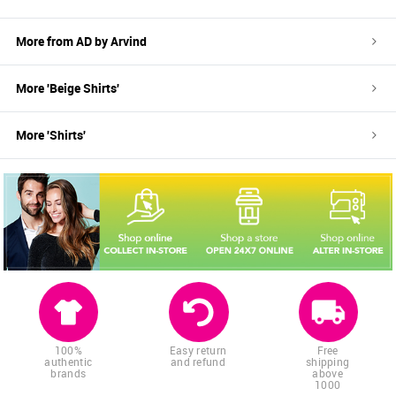
More from
AD by Arvind
More '
Beige
Shirts
'
More '
Shirts
'
100%
Easy return
Free
authentic
and refund
shipping
brands
above
1000