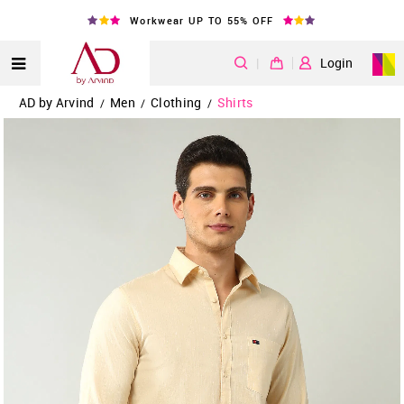
Workwear UP TO 55% OFF
|
Login
AD by Arvind
Men
Clothing
Shirts
/
/
/