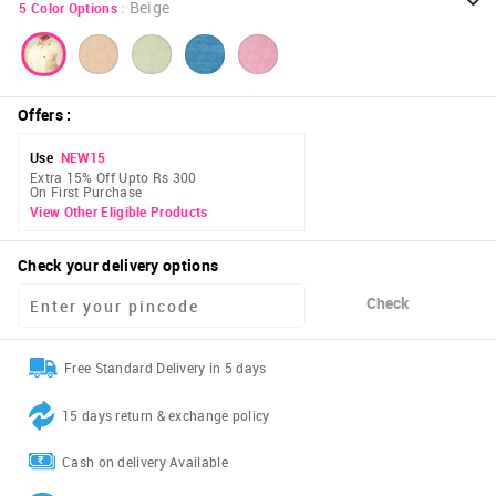
:
Beige
5
Color Options
Offers
:
Use
NEW15
Extra 15% Off Upto Rs 300
On First Purchase
View Other Eligible Products
Check your delivery options
Check
Free Standard Delivery in 5 days
15 days return & exchange policy
Cash on delivery Available