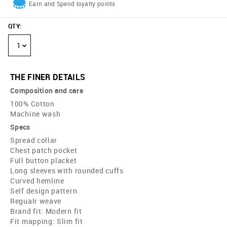
Earn and Spend loyalty points
QTY
:
1
THE FINER DETAILS
Composition and care
100% Cotton
Machine wash
Specs
Spread collar
Chest patch pocket
Full button placket
Long sleeves with rounded cuffs
Curved hemline
Self design pattern
Regualr weave
Brand fit: Modern fit
Fit mapping: Slim fit