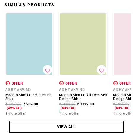
SIMILAR PRODUCTS
OFFER
OFFER
OFFER
AD BY ARVIND
AD BY ARVIND
AD BY ARV
Modern Slim Fit Self-Design
Modern Slim Fit All-Over Self
Modern Slim
Shirt
Design Shirt
Design Shir
₹ 1799.00
₹ 989.00
₹ 1999.00
₹ 1199.00
₹ 1999.00
(45% Off)
(40% Off)
(40% Off)
1 more offer
1 more offer
1 more offe
VIEW ALL