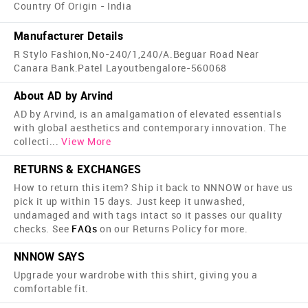
Country Of Origin - India
Manufacturer Details
R Stylo Fashion,No-240/1,240/A.Beguar Road Near
Canara Bank.Patel Layoutbengalore-560068
About AD by Arvind
AD by Arvind, is an amalgamation of elevated essentials
with global aesthetics and contemporary innovation. The
collecti
...
View More
RETURNS & EXCHANGES
How to return this item? Ship it back to NNNOW or have us
pick it up within 15 days. Just keep it unwashed,
undamaged and with tags intact so it passes our quality
checks. See
FAQs
on our Returns Policy for more.
NNNOW SAYS
Upgrade your wardrobe with this shirt, giving you a
comfortable fit.