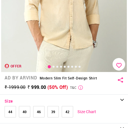
OFFER
AD BY ARVIND
Modern Slim Fit Self-Design Shirt
₹ 1999.00
₹ 999.00
(50% Off)
T&C
Size
Size Chart
44
40
46
39
42