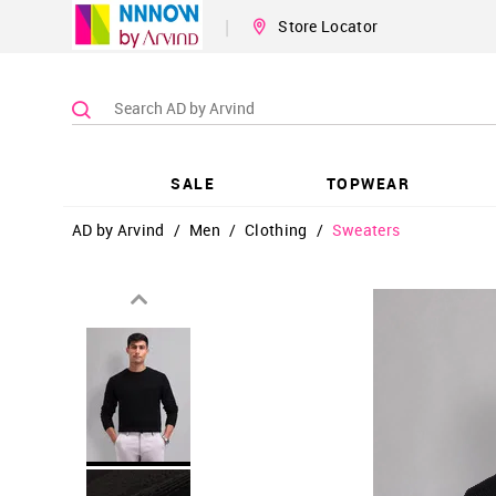
|
Store Locator
SALE
TOPWEAR
AD by Arvind
/
Men
/
Clothing
/
Sweaters