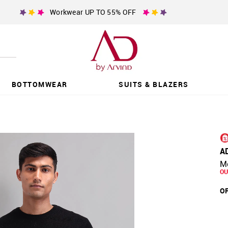
Workwear UP TO 55% OFF
BOTTOMWEAR
SUITS & BLAZERS
A
Mo
OU
OF