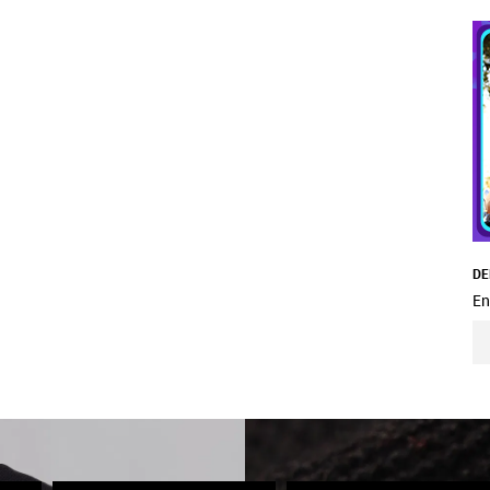
DE
En