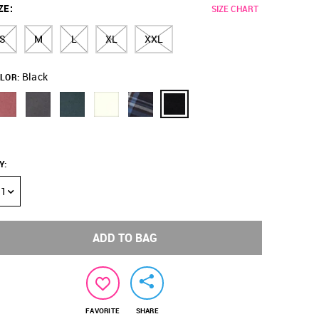
ZE
:
SIZE CHART
S
M
L
XL
XXL
Black
LOR:
Y
:
1
ADD TO BAG
FAVORITE
SHARE