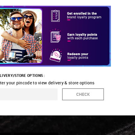
LIVERY/STORE OPTIONS :
ter your pincode to view delivery & store options
CHECK