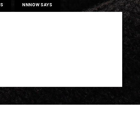
ES
NNNOW SAYS