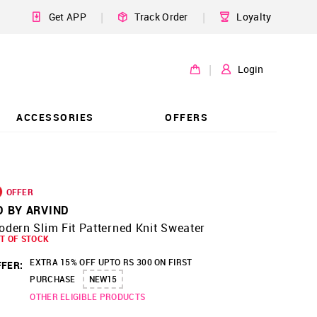
|
|
Get APP
Track Order
Loyalty
|
Login
ACCESSORIES
OFFERS
OFFER
D BY ARVIND
dern Slim Fit Patterned Knit Sweater
T OF STOCK
EXTRA 15% OFF UPTO RS 300 ON FIRST
FER:
PURCHASE
NEW15
OTHER ELIGIBLE PRODUCTS