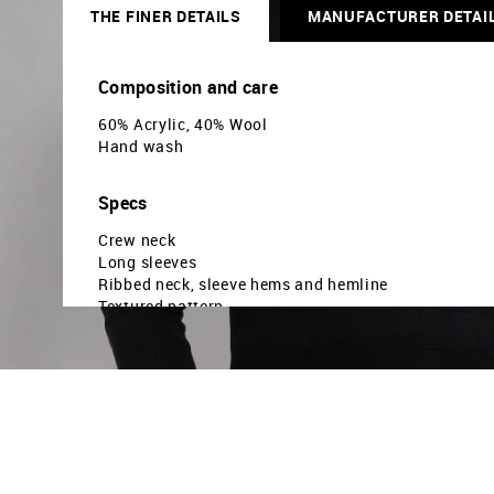
THE FINER DETAILS
MANUFACTURER DETAI
Composition and care
60% Acrylic, 40% Wool
Hand wash
Specs
Crew neck
Long sleeves
Ribbed neck, sleeve hems and hemline
Textured pattern
Patterned knit
Brand fit: Modern fit
Fit mapping: Slim fit
Country Of Origin - India