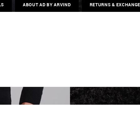
LS
ABOUT AD BY ARVIND
RETURNS & EXCHANG