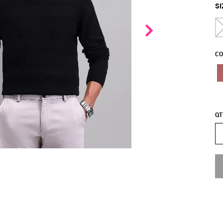
SI
CO
QT