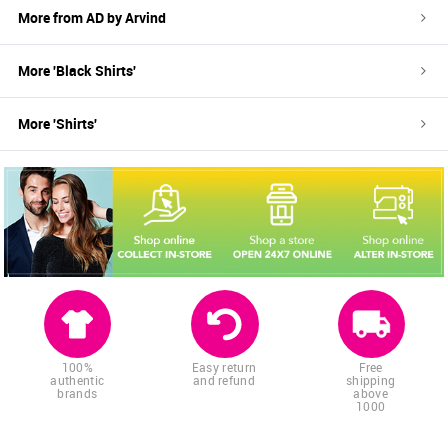
More from
AD by Arvind
More '
Black
Shirts
'
More '
Shirts
'
100%
Easy return
Free
authentic
and refund
shipping
brands
above
1000