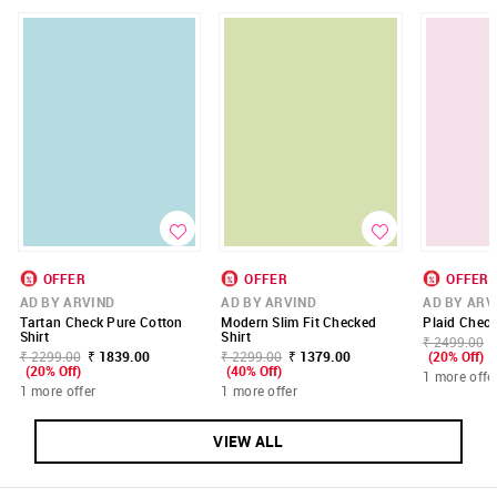
OFFER
OFFER
OFFER
AD BY ARVIND
AD BY ARVIND
AD BY ARV
Tartan Check Pure Cotton
Modern Slim Fit Checked
Plaid Check
Shirt
Shirt
₹ 2499.00
₹ 2299.00
₹ 1839.00
₹ 2299.00
₹ 1379.00
(20% Off)
(20% Off)
(40% Off)
1 more offe
1 more offer
1 more offer
VIEW ALL