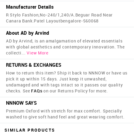
Manufacturer Details
R Stylo Fashion,No-240/1,240/A.Beguar Road Near
Canara Bank.Patel Layoutbengalore-560068
About AD by Arvind
AD by Arvind, is an amalgamation of elevated essentials
with global aesthetics and contemporary innovation. The
collecti
...
View More
RETURNS & EXCHANGES
How to return this item? Ship it back to NNNOW or have us
pick it up within 15 days. Just keep it unwashed,
undamaged and with tags intact so it passes our quality
checks. See
FAQs
on our Returns Policy for more.
NNNOW SAYS
Premium Oxford with stretch for max comfort. Specially
washed to give soft hand feel and great wearing comfort.
SIMILAR PRODUCTS