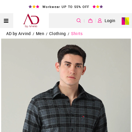
Workwear UP TO 55% OFF
|
Login
AD by Arvind
Men
Clothing
Shirts
/
/
/