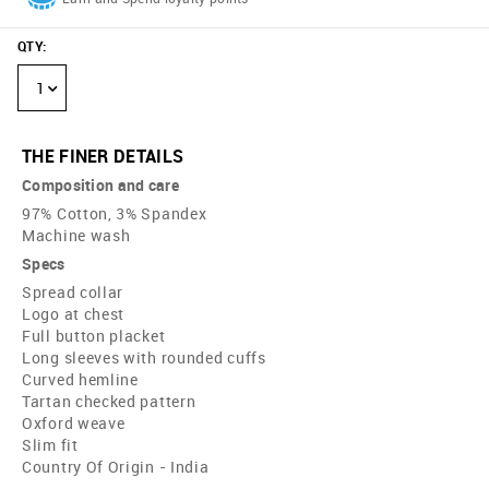
QTY
:
1
THE FINER DETAILS
Composition and care
97% Cotton, 3% Spandex
Machine wash
Specs
Spread collar
Logo at chest
Full button placket
Long sleeves with rounded cuffs
Curved hemline
Tartan checked pattern
Oxford weave
Slim fit
Country Of Origin - India