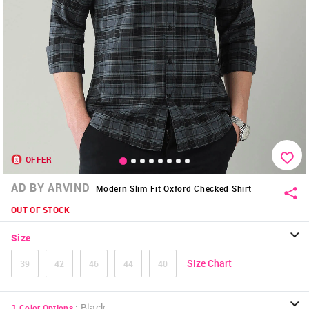
OFFER
AD BY ARVIND
Modern Slim Fit Oxford Checked Shirt
OUT OF STOCK
Size
Size Chart
39
42
46
44
40
:
Black
1
Color Options