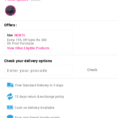
Offers
:
Use
NEW15
Extra 15% Off Upto Rs 300
On First Purchase
View Other Eligible Products
Check your delivery options
Check
Free Standard Delivery in 5 days
15 days return & exchange policy
Cash on delivery Available
Earn and Spend loyalty points