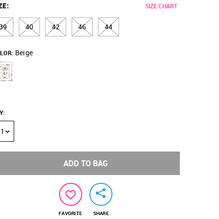
ZE
:
SIZE CHART
39
40
42
46
44
Beige
LOR:
Y
:
1
ADD TO BAG
FAVORITE
SHARE