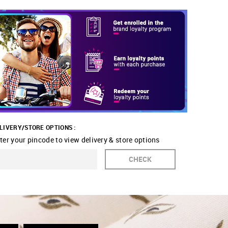
LIVERY/STORE OPTIONS :
ter your pincode to view delivery & store options
CHECK