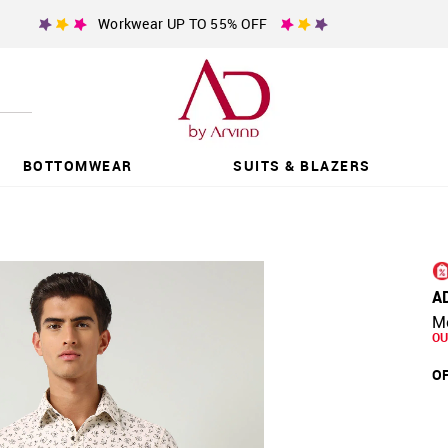
Workwear UP TO 55% OFF
BOTTOMWEAR
SUITS & BLAZERS
A
Mo
OU
OF