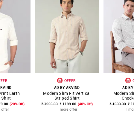
FFER
OFFER
ARVIND
AD BY ARVIND
AD BY
rint Earth
Modern Slim Fit Vertical
Modern Sl
FAVOURITE
SHOP NNNOW
FAVOURITE
SHOP NNNOW
 Shirt
Striped Shirt
Check
79.00
(20% Off)
₹ 1999.00
₹ 1199.00
(40% Off)
₹ 1999.00
₹ 1
 offer
1 more offer
1 mor