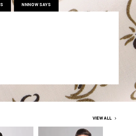
ES
NNNOW SAYS
VIEW ALL