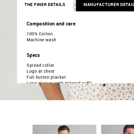
THE FINER DETAILS
MANUFACTURER DETAI
Composition and care
100% Cotton
Machine wash
Specs
Spread collar
Logo at chest
Full button placket
Long sleeves with mitered cuffs
Curved hemline
Floral printed pattern
Dobby weave
Brand fit: Modern fit
Fit mapping: Slim fit
Country Of Origin - India