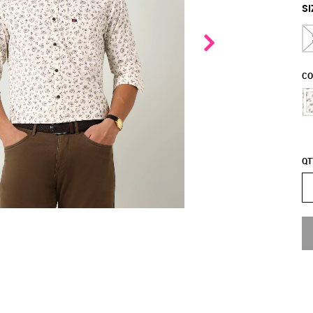
SI
CO
QT