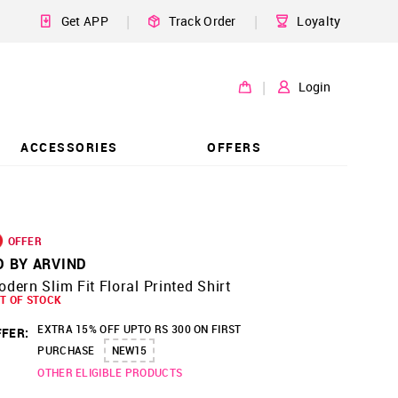
|
|
Get APP
Track Order
Loyalty
|
Login
ACCESSORIES
OFFERS
OFFER
D BY ARVIND
dern Slim Fit Floral Printed Shirt
T OF STOCK
EXTRA 15% OFF UPTO RS 300 ON FIRST
FER:
PURCHASE
NEW15
OTHER ELIGIBLE PRODUCTS