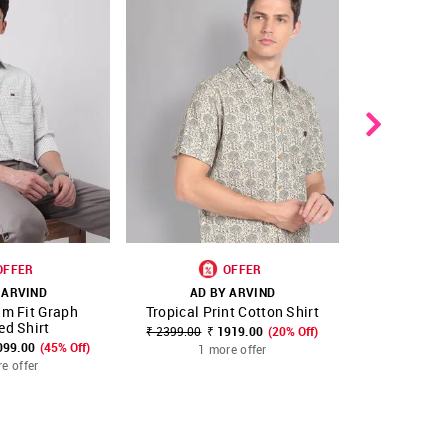
OFFER
OFFER
 ARVIND
AD BY ARVIND
AD B
im Fit Graph
Tropical Print Cotton Shirt
Geometric P
FAVOURITE
SHOP NNNOW
FAVOURITE
SHOP NNNOW
ed Shirt
₹ 2399.00
₹ 1919.00
(20% Off)
₹ 2299.00
₹
099.00
(45% Off)
1 more offer
1 m
e offer