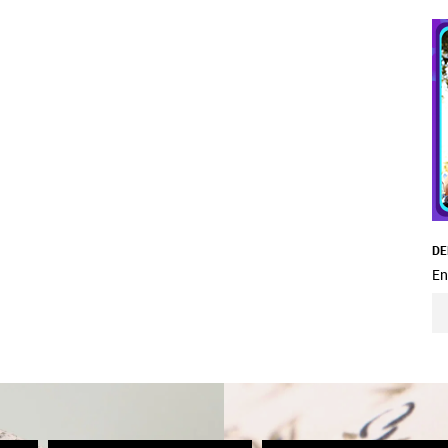
DE
En