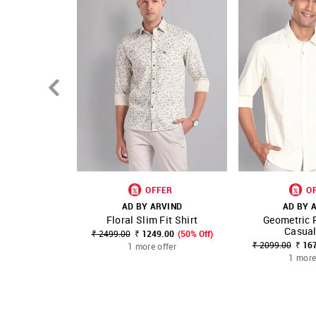
OFFER
O
AD BY ARVIND
AD BY 
Floral Slim Fit Shirt
Geometric P
SHOP NNNOW
FAVOURITE
SHOP NNNOW
Casual
₹ 2499.00
₹ 1249.00
(50% Off)
₹ 2099.00
₹ 16
1 more offer
1 more