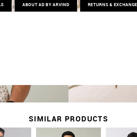
LS
ABOUT AD BY ARVIND
RETURNS & EXCHANG
SIMILAR PRODUCTS