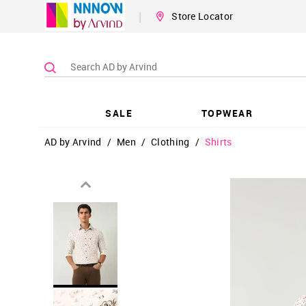
|
Store Locator
SALE
TOPWEAR
AD by Arvind
/
Men
/
Clothing
/
Shirts