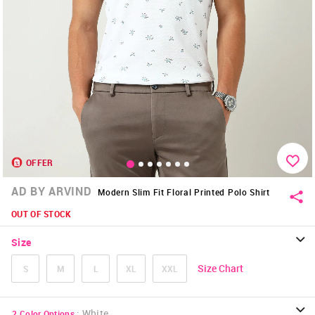
OFFER
AD BY ARVIND
Modern Slim Fit Floral Printed Polo Shirt
OUT OF STOCK
Size
Size Chart
S
M
L
XL
XXL
:
White
2
Color Options