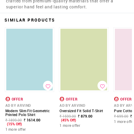
crafted from premium-quality materials that offer a
superior hand feel and lasting comfort.
SIMILAR PRODUCTS
OFFER
OFFER
OFFER
AD BY ARVIND
AD BY ARVIND
AD BY ARV
Modern Slim Fit Geometric
Oversized Fit Solid T-Shirt
Pure Cotton
Printed Polo Shirt
₹ 1599.00
₹ 879.00
₹ 699.00
₹ 
₹ 1899.00
₹ 1614.00
(45% Off)
1 more offe
(15% Off)
1 more offer
1 more offer