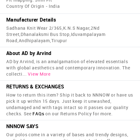
Country Of Origin - India
Manufacturer Details
Sadhana Knit Wear 2/365,K.N.S Nagar,2Nd
Street,Dhanalaksmi Bus Stop,Iduvampalayam
Road,Andhipalayam,Tirupur
About AD by Arvind
AD by Arvind, is an amalgamation of elevated essentials
with global aesthetics and contemporary innovation. The
collecti
...
View More
RETURNS & EXCHANGES
How to return this item? Ship it back to NNNOW or have us
pick it up within 15 days. Just keep it unwashed,
undamaged and with tags intact so it passes our quality
checks. See
FAQs
on our Returns Policy for more.
NNNOW SAYS
Our polos come in a variety of bases and trendy designs,