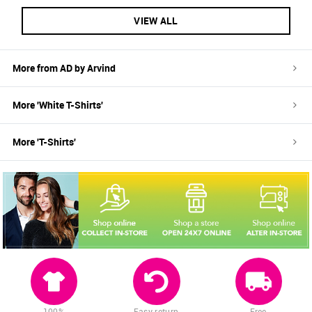
VIEW ALL
More from
AD by Arvind
More '
White
T-Shirts
'
More '
T-Shirts
'
100%
Easy return
Free