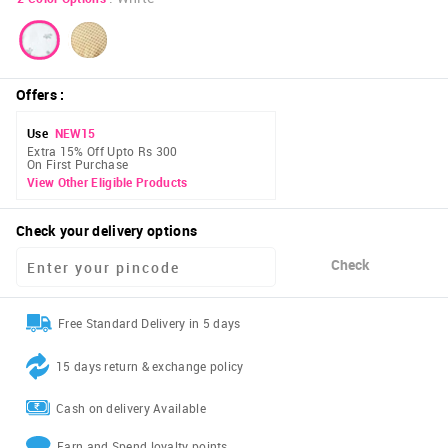
Offers
:
Use
NEW15
Extra 15% Off Upto Rs 300
On First Purchase
View Other Eligible Products
Check your delivery options
Check
Free Standard Delivery in 5 days
15 days return & exchange policy
Cash on delivery Available
Earn and Spend loyalty points