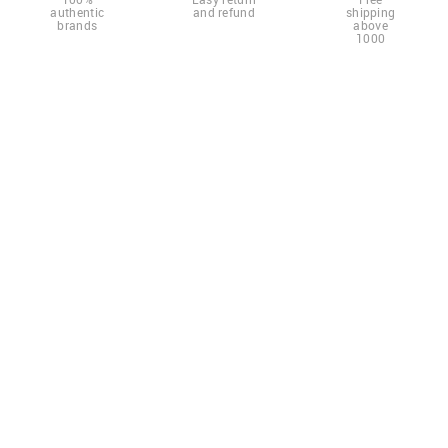
authentic
and refund
shipping
brands
above
1000