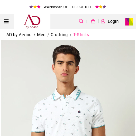
Workwear UP TO 55% OFF
|
Login
AD by Arvind
Men
Clothing
T-Shirts
/
/
/