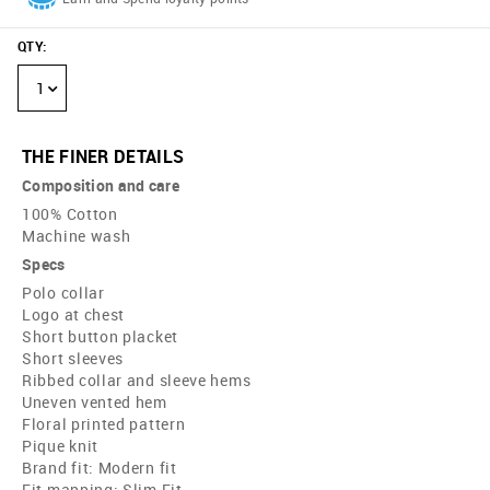
QTY
:
1
THE FINER DETAILS
Composition and care
100% Cotton
Machine wash
Specs
Polo collar
Logo at chest
Short button placket
Short sleeves
Ribbed collar and sleeve hems
Uneven vented hem
Floral printed pattern
Pique knit
Brand fit: Modern fit
Fit mapping: Slim Fit