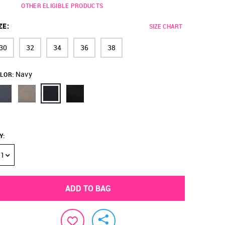
OTHER ELIGIBLE PRODUCTS
ZE
:
SIZE CHART
30
32
34
36
38
Navy
LOR:
Y
:
1
ADD TO BAG