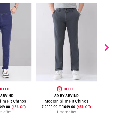
OFFER
OFFER
 ARVIND
AD BY ARVIND
AD B
lim Fit Chinos
Modern Slim Fit Chinos
Modern Sl
FAVOURITE
SHOP NNNOW
FAVOURITE
SHOP NNNOW
649.00
(45% Off)
₹ 2999.00
₹ 1649.00
(45% Off)
₹ 2799.00
₹
e offer
1 more offer
1 m