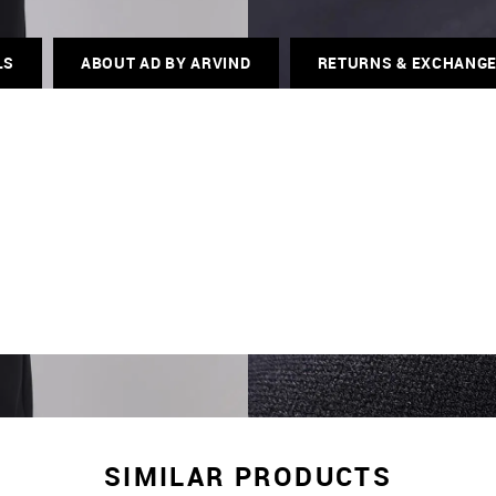
LS
ABOUT AD BY ARVIND
RETURNS & EXCHANG
SIMILAR PRODUCTS