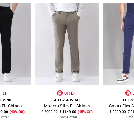
FFER
OFFER
ARVIND
AD BY ARVIND
AD BY
 Fit Chinos
Modern Slim Fit Chinos
Smart Flex S
FAVOURITE
SHOP NNNOW
FAVOURITE
SHOP NNNOW
99.00
(40% Off)
₹ 2999.00
₹ 1649.00
(45% Off)
₹ 2999.00
₹ 1
 offer
1 more offer
1 mor