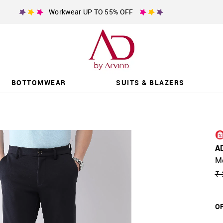
Workwear UP TO 55% OFF
BOTTOMWEAR
SUITS & BLAZERS
A
Mo
₹ 
OF