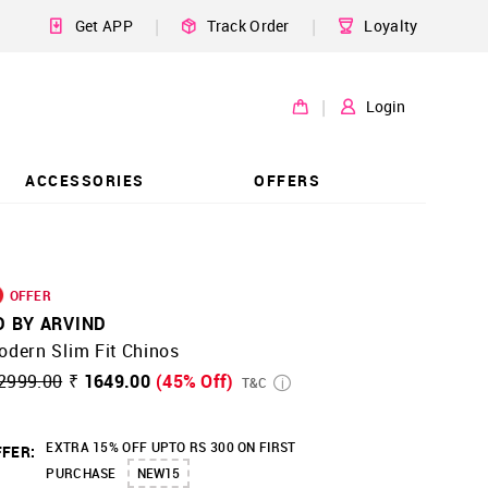
|
|
Get APP
Track Order
Loyalty
|
Login
ACCESSORIES
OFFERS
OFFER
D BY ARVIND
dern Slim Fit Chinos
2999.00
₹ 1649.00
(45% Off)
T&C
EXTRA 15% OFF UPTO RS 300 ON FIRST
FER:
PURCHASE
NEW15