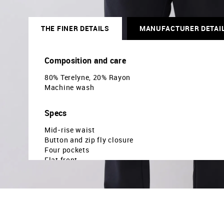
THE FINER DETAILS
MANUFACTURER DETAI
Composition and care
80% Terelyne, 20% Rayon
Machine wash
Specs
Mid-rise waist
Button and zip fly closure
Four pockets
Flat front
Solid pattern
Brand fit: Modern
Fit mapping: Slim fit
Country Of Origin - India