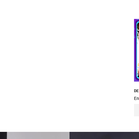
DE
En