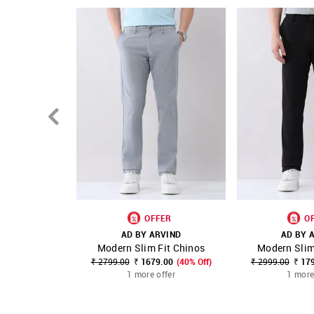
OFFER
O
AD BY ARVIND
AD BY 
Modern Slim Fit Chinos
Modern Slim
SHOP NNNOW
FAVOURITE
SHOP NNNOW
₹ 2799.00
₹ 1679.00
(40% Off)
₹ 2999.00
₹ 17
1 more offer
1 more