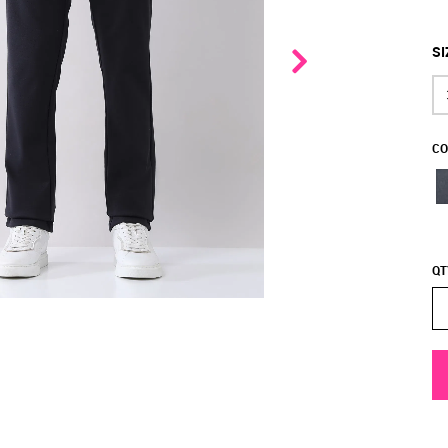
SI
CO
QT