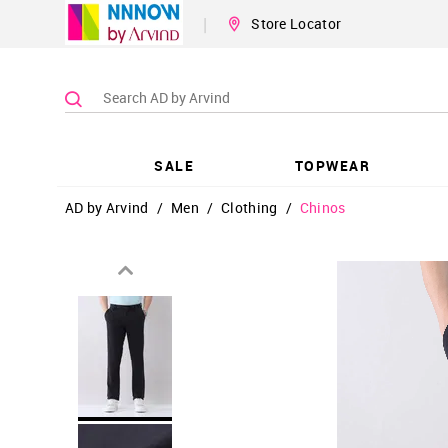
|
Store Locator
SALE
TOPWEAR
AD by Arvind
/
Men
/
Clothing
/
Chinos