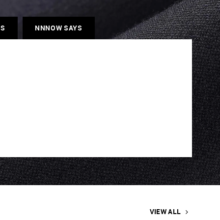
ES
NNNOW SAYS
VIEW ALL