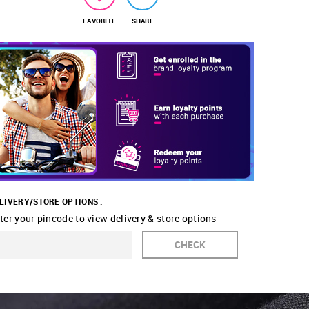
FAVORITE
SHARE
LIVERY/STORE OPTIONS :
ter your pincode to view delivery & store options
CHECK