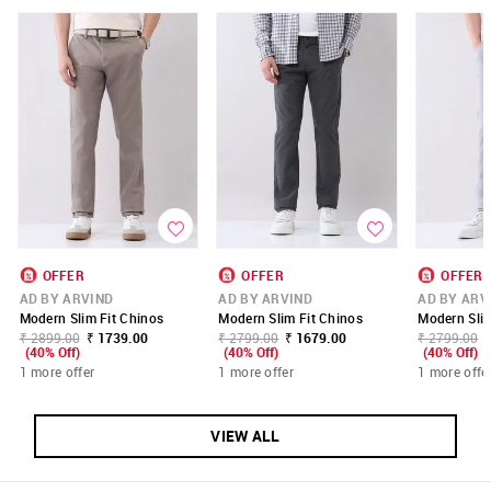
OFFER
OFFER
OFFER
AD BY ARVIND
AD BY ARVIND
AD BY ARV
Modern Slim Fit Chinos
Modern Slim Fit Chinos
Modern Slim
₹ 2899.00
₹ 1739.00
₹ 2799.00
₹ 1679.00
₹ 2799.00
(40% Off)
(40% Off)
(40% Off)
1 more offer
1 more offer
1 more offe
VIEW ALL