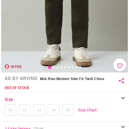
OFFER
AD BY ARVIND
Mid-Rise Modern Slim Fit Twill Chino
OUT OF STOCK
Size
Size Chart
30
32
34
36
38
:
Olive
1
Color Options