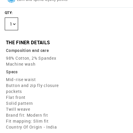
QTY
:
1
THE FINER DETAILS
Composition and care
98% Cotton, 2% Spandex
Machine wash
Specs
Mid-rise waist
Button and zip fly closure
pockets
Flat front
Solid pattern
Twill weave
Brand fit: Modern fit
Fit mapping: Slim fit
Country Of Origin - India