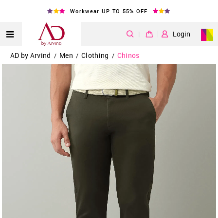
Workwear UP TO 55% OFF
|
Login
AD by Arvind
Men
Clothing
Chinos
/
/
/