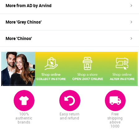
More from
AD by Arvind
More '
Grey
Chinos
'
More '
Chinos
'
100%
Easy return
Free
authentic
and refund
shipping
brands
above
1000