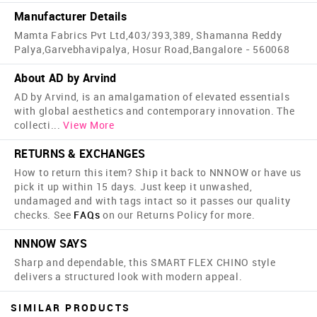
Manufacturer Details
Mamta Fabrics Pvt Ltd,403/393,389, Shamanna Reddy
Palya,Garvebhavipalya, Hosur Road,Bangalore - 560068
About AD by Arvind
AD by Arvind, is an amalgamation of elevated essentials
with global aesthetics and contemporary innovation. The
collecti
...
View More
RETURNS & EXCHANGES
How to return this item? Ship it back to NNNOW or have us
pick it up within 15 days. Just keep it unwashed,
undamaged and with tags intact so it passes our quality
checks. See
FAQs
on our Returns Policy for more.
NNNOW SAYS
Sharp and dependable, this SMART FLEX CHINO style
delivers a structured look with modern appeal.
SIMILAR PRODUCTS