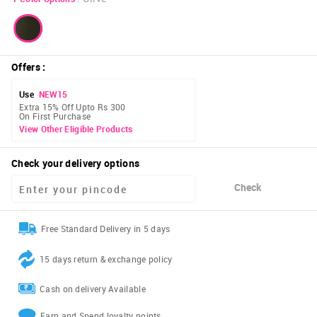
Offers
:
Use
NEW15
Extra 15% Off Upto Rs 300
On First Purchase
View Other Eligible Products
Check your delivery options
Check
Free Standard Delivery in 5 days
15 days return & exchange policy
Cash on delivery Available
Earn and Spend loyalty points