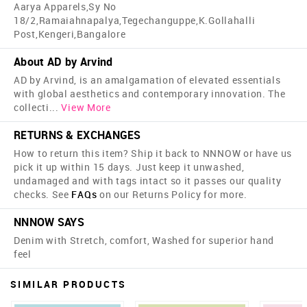
Aarya Apparels,Sy No
18/2,Ramaiahnapalya,Tegechanguppe,K.Gollahalli
Post,Kengeri,Bangalore
About AD by Arvind
AD by Arvind, is an amalgamation of elevated essentials
with global aesthetics and contemporary innovation. The
collecti
...
View More
RETURNS & EXCHANGES
How to return this item? Ship it back to NNNOW or have us
pick it up within 15 days. Just keep it unwashed,
undamaged and with tags intact so it passes our quality
checks. See
FAQs
on our Returns Policy for more.
NNNOW SAYS
Denim with Stretch, comfort, Washed for superior hand
feel​
SIMILAR PRODUCTS