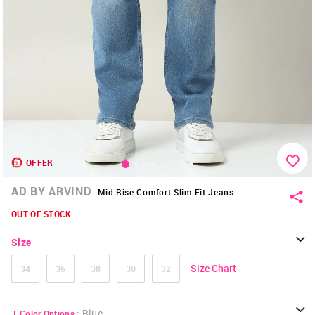
OFFER
AD BY ARVIND
Mid Rise Comfort Slim Fit Jeans
OUT OF STOCK
Size
Size Chart
34
36
38
30
32
:
Blue
1
Color Options