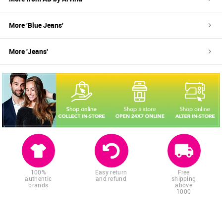
More '
Blue
Jeans
'
More '
Jeans
'
100%
Easy return
Free
authentic
and refund
shipping
brands
above
1000