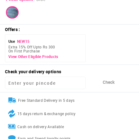
Offers
:
Use
NEW15
Extra 15% Off Upto Rs 300
On First Purchase
View Other Eligible Products
Check your delivery options
Check
Free Standard Delivery in 5 days
15 days return & exchange policy
Cash on delivery Available
Earn and Spend loyalty points