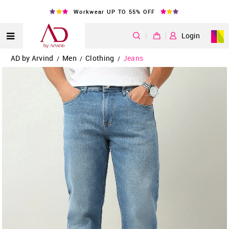
Workwear UP TO 55% OFF
|
Login
AD by Arvind
Men
Clothing
Jeans
/
/
/