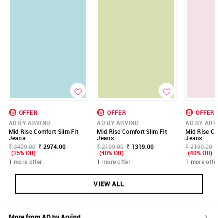
OFFER
OFFER
OFFER
AD BY ARVIND
AD BY ARVIND
AD BY ARV
Mid Rise Comfort Slim Fit
Mid Rise Comfort Slim Fit
Mid Rise Co
Jeans
Jeans
Jeans
₹ 3499.00
₹ 2974.00
₹ 2199.00
₹ 1319.00
₹ 2199.00
(15% Off)
(40% Off)
(40% Off)
1 more offer
1 more offer
1 more offe
VIEW ALL
More from
AD by Arvind