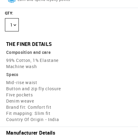
QTY
:
1
THE FINER DETAILS
Composition and care
99% Cotton, 1% Elastane
Machine wash
Specs
Mid-rise waist
Button and zip fly closure
Five pockets
Denim weave
Brand fit: Comfort fit
Fit mapping: Slim fit
Country Of Origin - India
Manufacturer Details