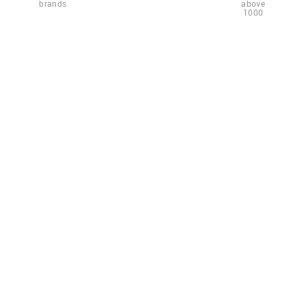
brands
above
1000