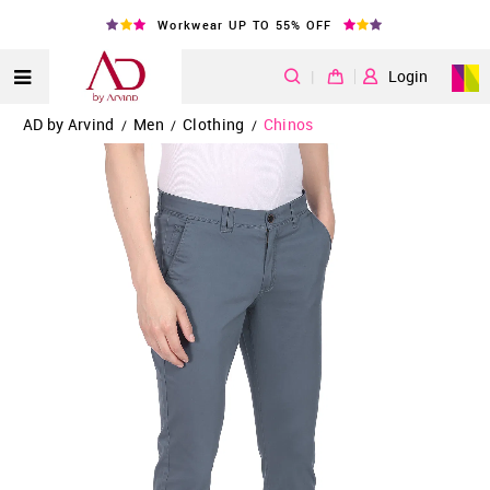
Workwear UP TO 55% OFF
|
Login
AD by Arvind
Men
Clothing
Chinos
/
/
/