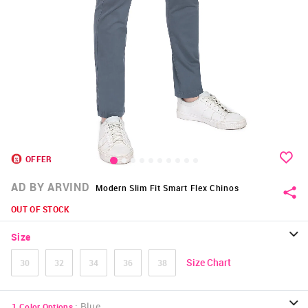
OFFER
AD BY ARVIND
Modern Slim Fit Smart Flex Chinos
OUT OF STOCK
Size
Size Chart
30
32
34
36
38
:
Blue
1
Color Options