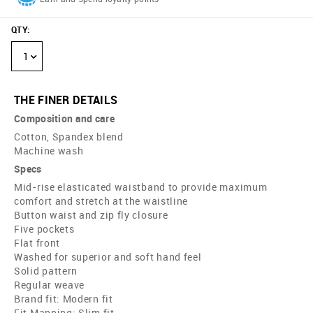
QTY
:
1
THE FINER DETAILS
Composition and care
Cotton, Spandex blend
Machine wash
Specs
Mid-rise elasticated waistband to provide maximum
comfort and stretch at the waistline
Button waist and zip fly closure
Five pockets
Flat front
Washed for superior and soft hand feel
Solid pattern
Regular weave
Brand fit: Modern fit
Fit Mapping: Slim fit