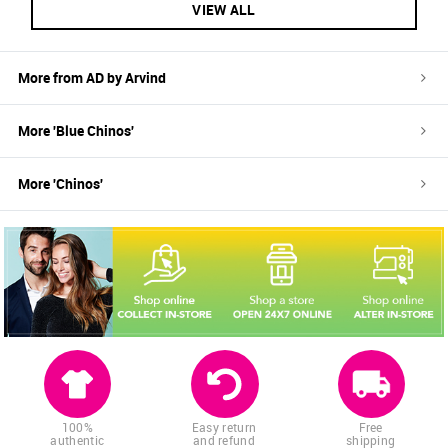
VIEW ALL
More from
AD by Arvind
More '
Blue
Chinos
'
More '
Chinos
'
100%
Easy return
Free
authentic
and refund
shipping