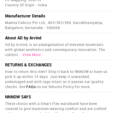
Country Of Orgin - India
Manufacturer Details
Mamta Fabrics Pvt Ltd., 403/393/389, Garvebhavipalya,
Bangalore, Karnataka - 560068
About AD by Arvind
AD by Arvind, is an amalgamation of elevated essentials
with global aesthetics and contemporary innovation. The
collecti
...
View More
RETURNS & EXCHANGES
How to return this item? Ship it back to NNNOW or have us
pick it up within 15 days. Just keep it unwashed,
undamaged and with tags intact so it passes our quality
checks. See
FAQs
on our Returns Policy for more.
NNNOW SAYS
These chinos with a Smart Flex waistband have been
created to give maximum wearing comfort and are crafted