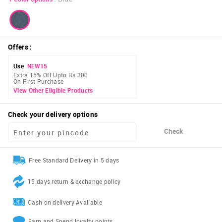
Offers
:
Use
NEW15
Extra 15% Off Upto Rs 300
On First Purchase
View Other Eligible Products
Check your delivery options
Check
Free Standard Delivery in 5 days
15 days return & exchange policy
Cash on delivery Available
Earn and Spend loyalty points