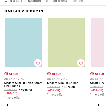
with a cotton-spandex blend for overall comfort.
SIMILAR PRODUCTS
OFFER
OFFER
OFFER
AD BY ARVIND
AD BY ARVIND
AD BY ARV
Modern Slim Fit Earth Smart
Modern Slim Fit Chinos
Smart Flex 
Flex Chinos
₹ 2799.00
₹ 1679.00
₹ 2999.00
₹ 2799.00
₹ 2239.00
(40% Off)
(45% Off)
(20% Off)
1 more offer
1 more offe
1 more offer