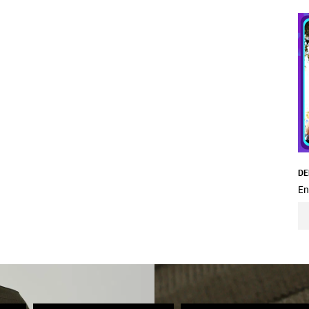
DE
En