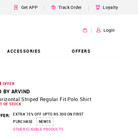
|
|
Get APP
Track Order
Loyalty
|
Login
ACCESSORIES
OFFERS
OFFER
D BY ARVIND
rizontal Striped Regular Fit Polo Shirt
T OF STOCK
EXTRA 15% OFF UPTO RS 300 ON FIRST
FER:
PURCHASE
NEW15
OTHER ELIGIBLE PRODUCTS