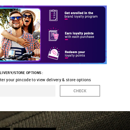
LIVERY/STORE OPTIONS :
ter your pincode to view delivery & store options
CHECK