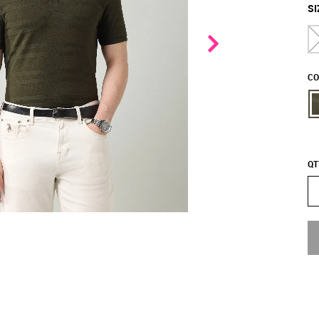
SI
CO
QT