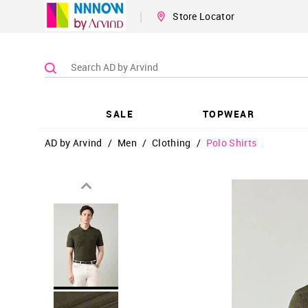
|
Store Locator
SALE
TOPWEAR
AD by Arvind
/
Men
/
Clothing
/
Polo Shirts