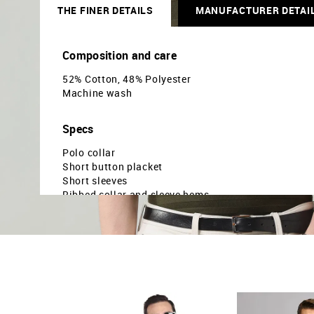
THE FINER DETAILS
MANUFACTURER DETAI
Composition and care
52% Cotton, 48% Polyester
Machine wash
Specs
Polo collar
Short button placket
Short sleeves
Ribbed collar and sleeve hems
Uneven vented hem
Horizontal striped pattern
Pique knit
Regular fit
Country Of Origin - India