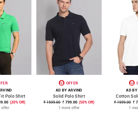
FFER
OFFER
ARVIND
AD BY ARVIND
AD BY
it Polo Shirt
Solid Polo Shirt
Cotton Sol
FAVOURITE
SHOP NNNOW
FAVOURITE
SHOP NNNOW
39.00
(20% Off)
₹ 1599.00
₹ 799.00
(50% Off)
₹ 1599.00
₹ 
 offer
1 more offer
1 mor