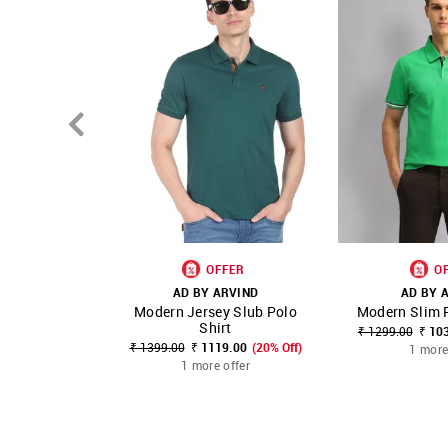
OFFER
O
AD BY ARVIND
AD BY 
Modern Jersey Slub Polo
Modern Slim F
SHOP NNNOW
FAVOURITE
SHOP NNNOW
Shirt
₹ 1299.00
₹ 10
₹ 1399.00
₹ 1119.00
(20% Off)
1 more
1 more offer