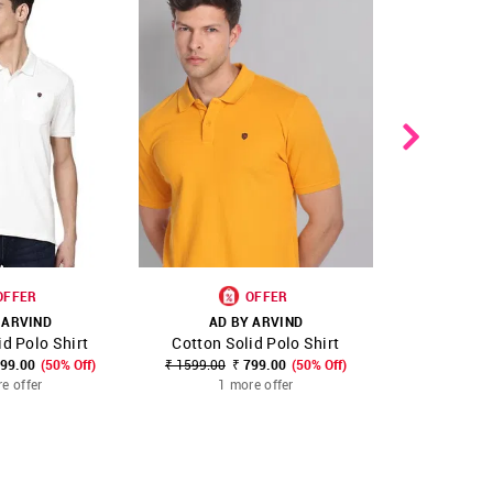
OFFER
OFFER
 ARVIND
AD BY ARVIND
AD B
id Polo Shirt
Cotton Solid Polo Shirt
Floral Pr
FAVOURITE
SHOP NNNOW
FAVOURITE
SHOP NNNOW
799.00
(50% Off)
₹ 1599.00
₹ 799.00
(50% Off)
₹ 1399.00
₹
e offer
1 more offer
1 m