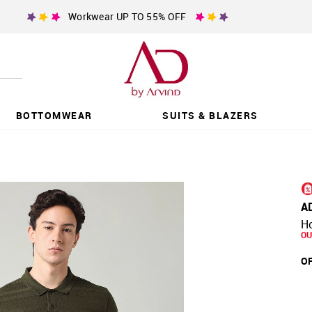
Workwear UP TO 55% OFF
BOTTOMWEAR
SUITS & BLAZERS
A
Ho
OU
OF