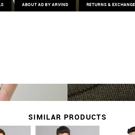
LS
ABOUT AD BY ARVIND
RETURNS & EXCHANG
SIMILAR PRODUCTS