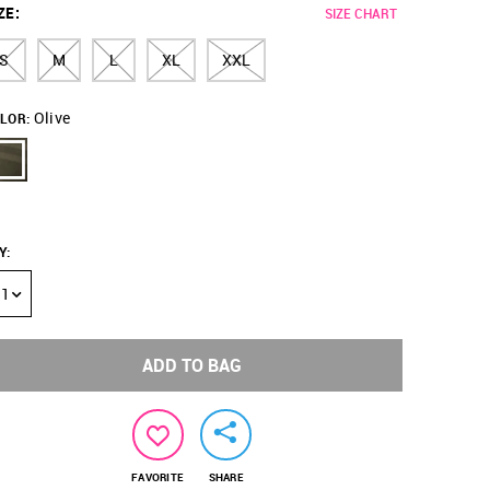
ZE
:
SIZE CHART
S
M
L
XL
XXL
Olive
LOR:
Y
:
1
ADD TO BAG
FAVORITE
SHARE