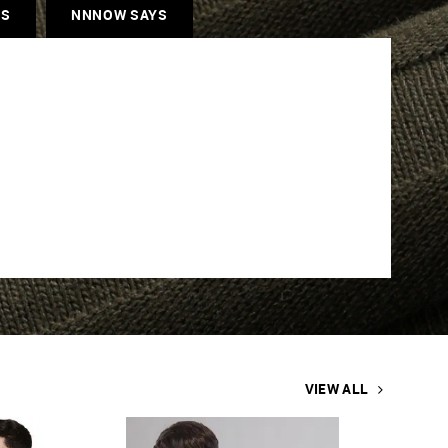
ES
NNNOW SAYS
VIEW ALL