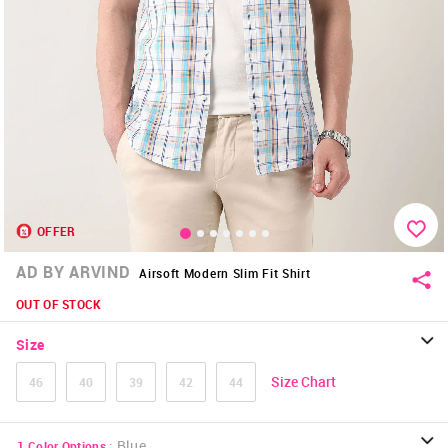
OFFER
AD BY ARVIND
Airsoft Modern Slim Fit Shirt
OUT OF STOCK
Size
Size Chart
46
40
39
42
44
:
Blue
1
Color Options