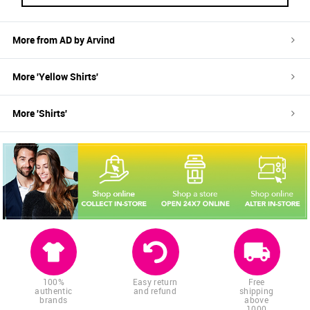
More from
AD by Arvind
More '
Yellow
Shirts
'
More '
Shirts
'
100%
Easy return
Free
authentic
and refund
shipping
brands
above
1000