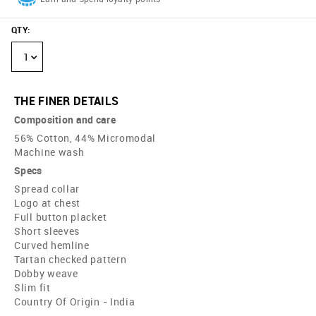
QTY
:
1
THE FINER DETAILS
Composition and care
56% Cotton, 44% Micromodal
Machine wash
Specs
Spread collar
Logo at chest
Full button placket
Short sleeves
Curved hemline
Tartan checked pattern
Dobby weave
Slim fit
Country Of Origin - India