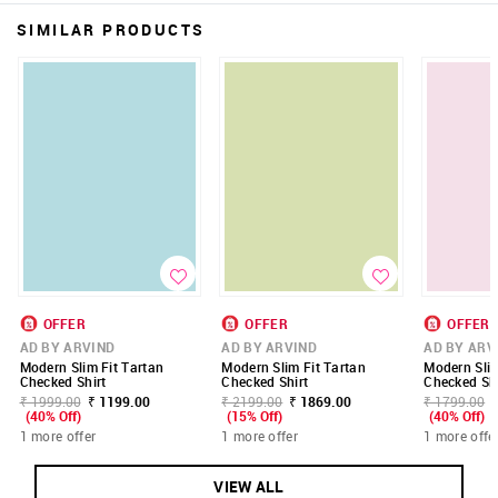
SIMILAR PRODUCTS
OFFER
OFFER
OFFER
AD BY ARVIND
AD BY ARVIND
AD BY ARV
Modern Slim Fit Tartan
Modern Slim Fit Tartan
Modern Slim
Checked Shirt
Checked Shirt
Checked Shi
₹ 1999.00
₹ 1199.00
₹ 2199.00
₹ 1869.00
₹ 1799.00
(40% Off)
(15% Off)
(40% Off)
1 more offer
1 more offer
1 more offe
VIEW ALL