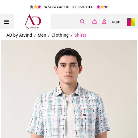
Workwear UP TO 55% OFF
|
Login
AD by Arvind
Men
Clothing
Shirts
/
/
/