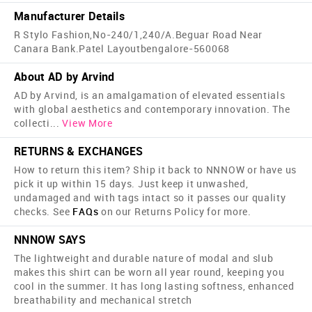
Manufacturer Details
R Stylo Fashion,No-240/1,240/A.Beguar Road Near
Canara Bank.Patel Layoutbengalore-560068
About AD by Arvind
AD by Arvind, is an amalgamation of elevated essentials
with global aesthetics and contemporary innovation. The
collecti
...
View More
RETURNS & EXCHANGES
How to return this item? Ship it back to NNNOW or have us
pick it up within 15 days. Just keep it unwashed,
undamaged and with tags intact so it passes our quality
checks. See
FAQs
on our Returns Policy for more.
NNNOW SAYS
The lightweight and durable nature of modal and slub
makes this shirt can be worn all year round, keeping you
cool in the summer. It has long lasting softness, enhanced
breathability and mechanical stretch