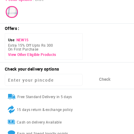
Offers
:
Use
NEW15
Extra 15% Off Upto Rs 300
On First Purchase
View Other Eligible Products
Check your delivery options
Check
Free Standard Delivery in 5 days
15 days return & exchange policy
Cash on delivery Available
Earn and Spend loyalty points